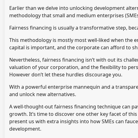
Earlier than we delve into unlocking development alterna
methodology that small and medium enterprises (SMEs) 
Fairness financing is usually a transformative step, bec
This methodology is mostly most well-liked when the ent
capital is important, and the corporate can afford to s
Nevertheless, fairness financing isn’t with out its chal
valuation of your corporation, and the flexibility to pe
However don’t let these hurdles discourage you.
With a powerful enterprise mannequin and a transpare
and unlock new alternatives.
A well-thought-out fairness financing technique can p
growth. It’s time to discover one other key facet of thi
present us with extra insights into how SMEs can faucet
development.