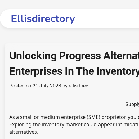
Skip
to
Ellisdirectory
content
Unlocking Progress Altern
Enterprises In The Inventor
Posted on
21 July 2023
by
ellisdirec
Suppl
As a small or medium enterprise (SME) proprietor, you
Exploring the inventory market could appear intimidat
alternatives.