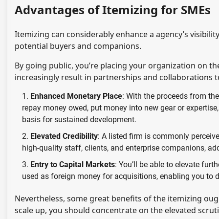
Advantages of Itemizing for SMEs
Itemizing can considerably enhance a agency’s visibilit
potential buyers and companions.
By going public, you’re placing your organization on t
increasingly result in partnerships and collaborations
Enhanced Monetary Place
: With the proceeds from the
repay money owed, put money into new gear or expertise, 
basis for sustained development.
Elevated Credibility
: A listed firm is commonly perceiv
high-quality staff, clients, and enterprise companions, ad
Entry to Capital Markets
: You’ll be able to elevate fur
used as foreign money for acquisitions, enabling you to
Nevertheless, some great benefits of the itemizing ough
scale up, you should concentrate on the elevated scrut