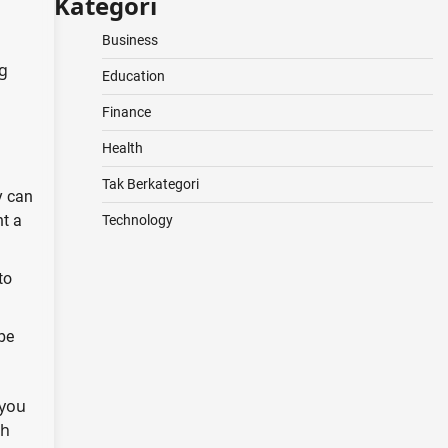
Kategori
Business
ng
Education
Finance
Health
Tak Berkategori
y can
nt a
Technology
to
 be
 you
th