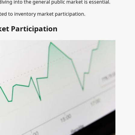
iving into the general public market is essential.
ted to inventory market participation.
et Participation