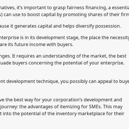
tives, it’s important to grasp fairness financing, a essenti
can use to boost capital by promoting shares of their fir
ause it generates capital and helps diversify possession.
erprise is in its development stage, the place the necessit
hare its future income with buyers.
lenges. It requires an understanding of the market, the best
rsuade buyers concerning the potential of your enterprise.
nt development technique, you possibly can appeal to buy
ave the best way for your corporation’s development and
s journey: the advantages of itemizing for SMEs. This may
 into the potential of the inventory marketplace for their