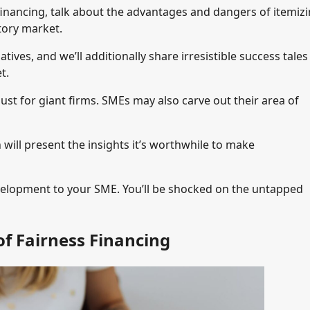
financing, talk about the advantages and dangers of itemizi
tory market.
atives, and we’ll additionally share irresistible success tales
t.
ust for giant firms. SMEs may also carve out their area of
 will present the insights it’s worthwhile to make
evelopment to your SME. You’ll be shocked on the untapped
f Fairness Financing