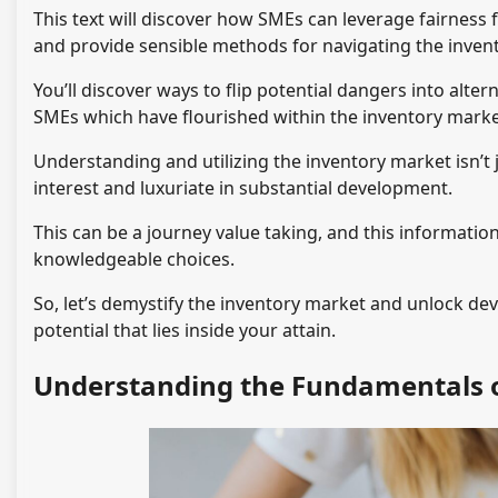
This text will discover how SMEs can leverage fairness 
and provide sensible methods for navigating the inven
You’ll discover ways to flip potential dangers into altern
SMEs which have flourished within the inventory marke
Understanding and utilizing the inventory market isn’t j
interest and luxuriate in substantial development.
This can be a journey value taking, and this information
knowledgeable choices.
So, let’s demystify the inventory market and unlock d
potential that lies inside your attain.
Understanding the Fundamentals o