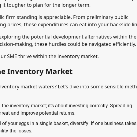
g it tougher to plan for the longer term.
ic firm standing is appreciable. From preliminary public
ng prices, these expenditures can eat into your backside lin
xploring the potential development alternatives within the
ision-making, these hurdles could be navigated efficiently.
your SME thrive within the inventory market.
he Inventory Market
inventory market waters? Let’s dive into some sensible met
n the inventory market; it’s about investing correctly. Spreading
reat and improve potential returns.
l of your eggs in a single basket, diversify! If one business takes
lity the losses.