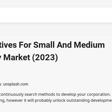
atives For Small And Medium
y Market (2023)
y: unsplash.com
 continuously search methods to develop your corporation.
ing, however it will probably unlock outstanding developme