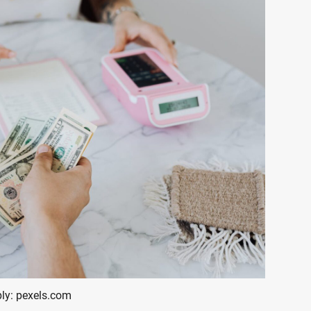
ly: pexels.com