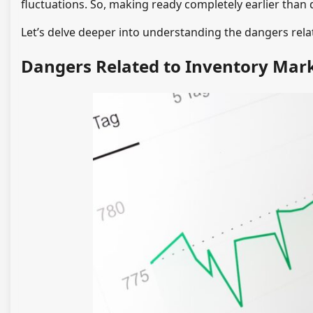
fluctuations. So, making ready completely earlier than d
Let’s delve deeper into understanding the dangers rela
Dangers Related to Inventory Mark