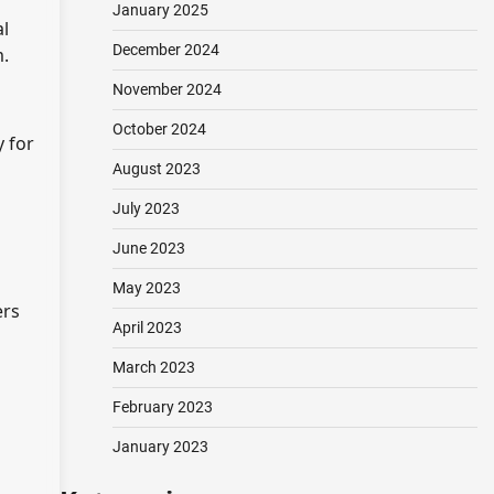
January 2025
al
December 2024
m.
November 2024
October 2024
y for
August 2023
July 2023
June 2023
May 2023
ers
April 2023
March 2023
February 2023
January 2023