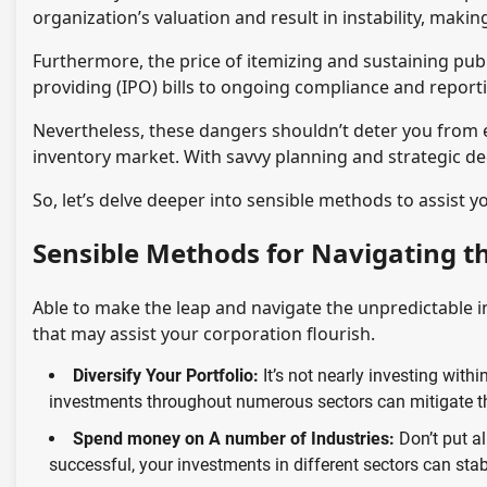
organization’s valuation and result in instability, makin
Furthermore, the price of itemizing and sustaining publ
providing (IPO) bills to ongoing compliance and reporti
Nevertheless, these dangers shouldn’t deter you from e
inventory market. With savvy planning and strategic dec
So, let’s delve deeper into sensible methods to assist 
Sensible Methods for Navigating t
Able to make the leap and navigate the unpredictable 
that may assist your corporation flourish.
Diversify Your Portfolio:
It’s not nearly investing withi
investments throughout numerous sectors can mitigate th
Spend money on A number of Industries:
Don’t put al
successful, your investments in different sectors can stabi