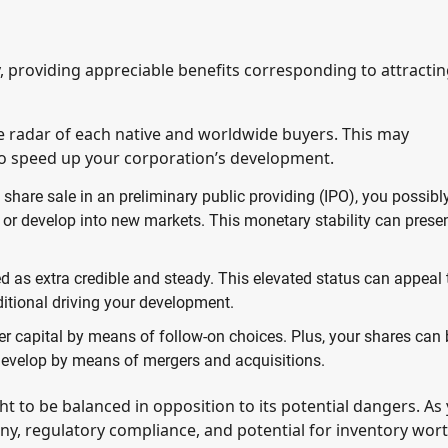
y, providing appreciable benefits corresponding to attracti
he radar of each native and worldwide buyers. This may
 to speed up your corporation’s development.
 share sale in an preliminary public providing (IPO), you possibl
or develop into new markets. This monetary stability can prese
ed as extra credible and steady. This elevated status can appeal 
ditional driving your development.
ther capital by means of follow-on choices. Plus, your shares can
 develop by means of mergers and acquisitions.
t to be balanced in opposition to its potential dangers. As
iny, regulatory compliance, and potential for inventory wor