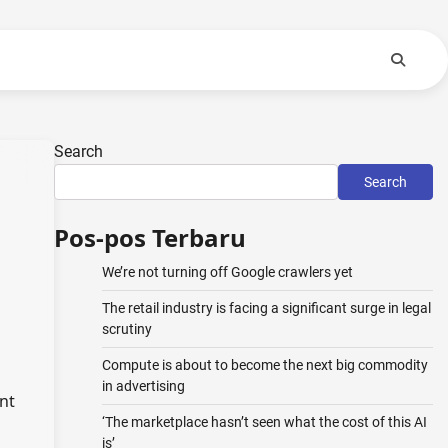
Search
Search
Pos-pos Terbaru
We’re not turning off Google crawlers yet
The retail industry is facing a significant surge in legal
scrutiny
Compute is about to become the next big commodity
in advertising
nt
‘The marketplace hasn’t seen what the cost of this AI
is’