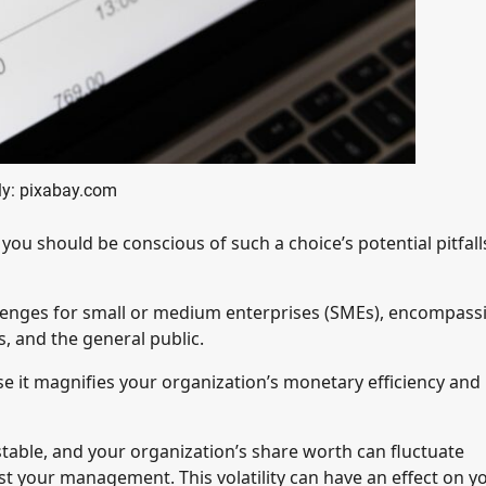
y: pixabay.com
you should be conscious of such a choice’s potential pitfal
lenges for small or medium enterprises (SMEs), encompass
, and the general public.
 it magnifies your organization’s monetary efficiency and
stable, and your organization’s share worth can fluctuate
 your management. This volatility can have an effect on y