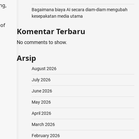
ng,
Bagaimana biaya AI secara diam-diam mengubah
kesepakatan media utama
 of
Komentar Terbaru
No comments to show.
Arsip
August 2026
July 2026
June 2026
May 2026
April 2026
March 2026
February 2026