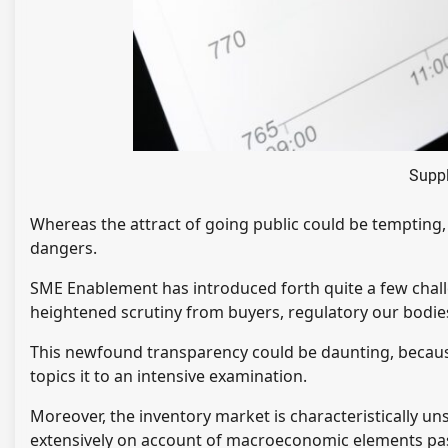
Suppl
Whereas the attract of going public could be tempting, 
dangers.
SME Enablement has introduced forth quite a few chal
heightened scrutiny from buyers, regulatory our bodies
This newfound transparency could be daunting, because
topics it to an intensive examination.
Moreover, the inventory market is characteristically un
extensively on account of macroeconomic elements past