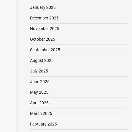
January 2026
December 2025
November 2025
October 2025
September 2025
August 2025
July 2025
June 2025
May 2025
April 2025
March 2025
February 2025