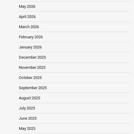
May 2026
April 2026
March 2026
February 2026
January 2026
December 2025
November 2025
October 2025
September 2025
August 2025
July 2025
June 2025
May 2025