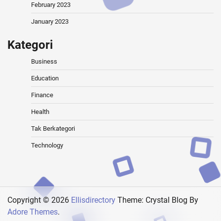
February 2023
January 2023
Kategori
Business
Education
Finance
Health
Tak Berkategori
Technology
Copyright © 2026
Ellisdirectory
Theme: Crystal Blog By
Adore Themes
.