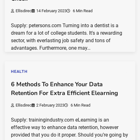
Ellisdirec
14 February 2023
6 Min Read
Supply: petersons.com Turning into a dentist is a
dream for a lot of college students. It's a rewarding
sector, with everlasting job safety and tons of
advantages. Furthermore, one may…
HEALTH
6 Methods To Enhance Your Data
Retention For Extra Efficient Elearning
Ellisdirec
2 February 2023
6 Min Read
Supply: trainingindustry.com eLearning is an
effective way to enhance data retention, however
provided that you do it proper. Should you’re going by