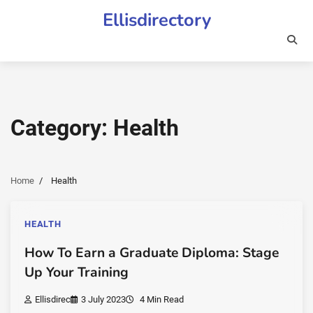
Skip
Ellisdirectory
to
content
Category:
Health
Home
Health
HEALTH
How To Earn a Graduate Diploma: Stage
Up Your Training
Ellisdirec
3 July 2023
4 Min Read