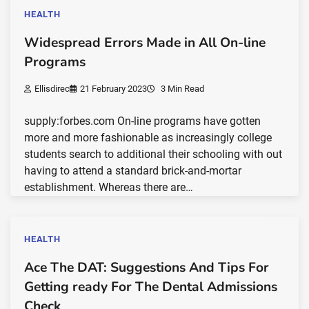
HEALTH
Widespread Errors Made in All On-line
Programs
Ellisdirec
21 February 2023
3 Min Read
supply:forbes.com On-line programs have gotten
more and more fashionable as increasingly college
students search to additional their schooling with out
having to attend a standard brick-and-mortar
establishment. Whereas there are…
HEALTH
Ace The DAT: Suggestions And Tips For
Getting ready For The Dental Admissions
Check