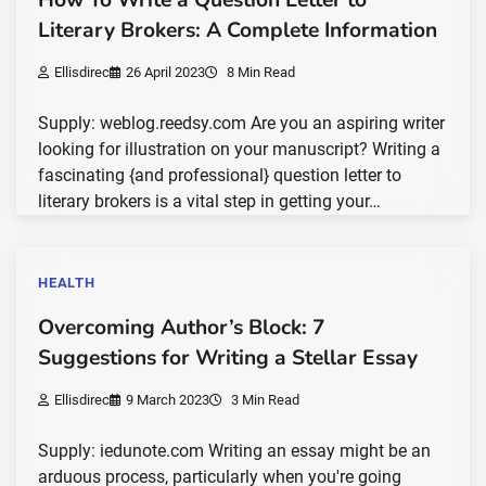
Literary Brokers: A Complete Information
Ellisdirec
26 April 2023
8 Min Read
Supply: weblog.reedsy.com Are you an aspiring writer
looking for illustration on your manuscript? Writing a
fascinating {and professional} question letter to
literary brokers is a vital step in getting your…
HEALTH
Overcoming Author’s Block: 7
Suggestions for Writing a Stellar Essay
Ellisdirec
9 March 2023
3 Min Read
Supply: iedunote.com Writing an essay might be an
arduous process, particularly when you're going