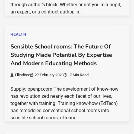
through author’s block. Whether or not you're a pupil,
an expert, or a contract author, in…
HEALTH
Sensible School rooms: The Future Of
Studying Made Potential By Expertise
And Modern Educating Methods
Ellisdirec
27 February 2023
7 Min Read
Supply: openpr.com The development of know-how
has revolutionized nearly each facet of our lives,
together with training. Training know-how (EdTech)
has remodeled conventional school rooms into
sensible school rooms, offering…