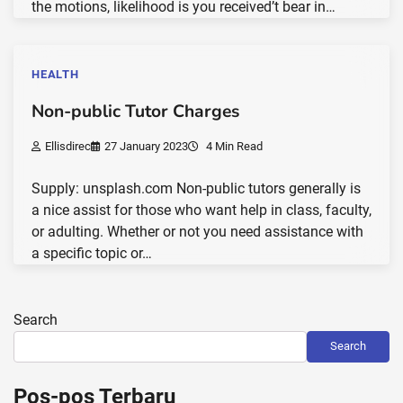
the motions, likelihood is you received’t bear in…
HEALTH
Non-public Tutor Charges
Ellisdirec
27 January 2023
4 Min Read
Supply: unsplash.com Non-public tutors generally is
a nice assist for those who want help in class, faculty,
or adulting. Whether or not you need assistance with
a specific topic or…
Search
Search
Pos-pos Terbaru