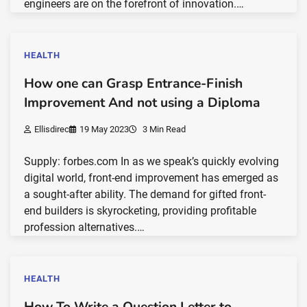
engineers are on the forefront of innovation.…
HEALTH
How one can Grasp Entrance-Finish
Improvement And not using a Diploma
Ellisdirec
19 May 2023
3 Min Read
Supply: forbes.com In as we speak’s quickly evolving
digital world, front-end improvement has emerged as
a sought-after ability. The demand for gifted front-
end builders is skyrocketing, providing profitable
profession alternatives.…
HEALTH
How To Write a Question Letter to