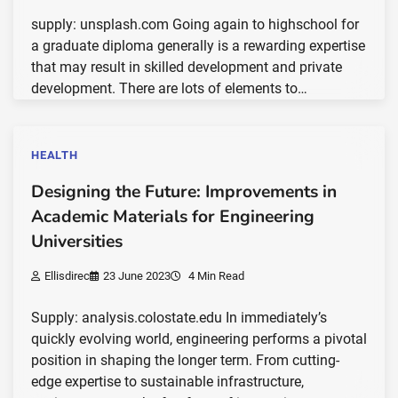
supply: unsplash.com Going again to highschool for
a graduate diploma generally is a rewarding expertise
that may result in skilled development and private
development. There are lots of elements to…
HEALTH
Designing the Future: Improvements in
Academic Materials for Engineering
Universities
Ellisdirec
23 June 2023
4 Min Read
Supply: analysis.colostate.edu In immediately’s
quickly evolving world, engineering performs a pivotal
position in shaping the longer term. From cutting-
edge expertise to sustainable infrastructure,