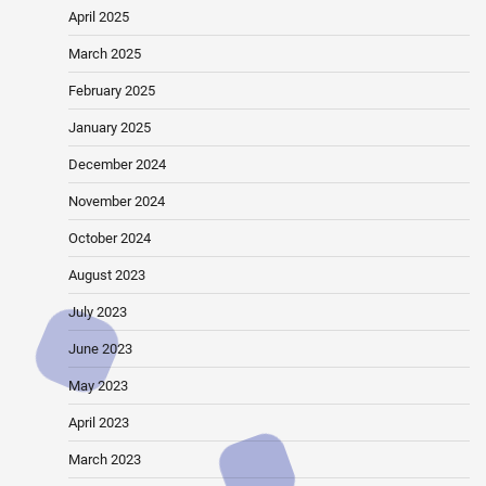
April 2025
March 2025
February 2025
January 2025
December 2024
November 2024
October 2024
August 2023
July 2023
June 2023
May 2023
April 2023
March 2023