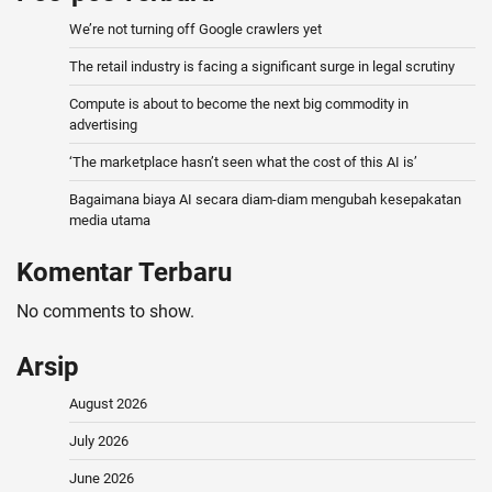
We’re not turning off Google crawlers yet
The retail industry is facing a significant surge in legal scrutiny
Compute is about to become the next big commodity in
advertising
‘The marketplace hasn’t seen what the cost of this AI is’
Bagaimana biaya AI secara diam-diam mengubah kesepakatan
media utama
Komentar Terbaru
No comments to show.
Arsip
August 2026
July 2026
June 2026