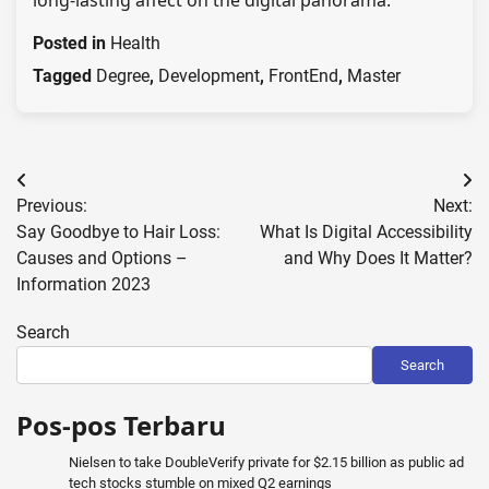
long-lasting affect on the digital panorama.
Posted in
Health
Tagged
Degree
,
Development
,
FrontEnd
,
Master
Post
Previous:
Next:
navigation
Say Goodbye to Hair Loss:
What Is Digital Accessibility
Causes and Options –
and Why Does It Matter?
Information 2023
Search
Search
Pos-pos Terbaru
Nielsen to take DoubleVerify private for $2.15 billion as public ad
tech stocks stumble on mixed Q2 earnings