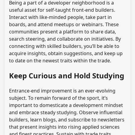
Being a part of a developer neighborhood is a
useful asset for self-taught front-end builders.
Interact with like-minded people, take part in
boards, and attend meetups or webinars. These
communities present a platform to share data,
search steering, and collaborate on initiatives. By
connecting with skilled builders, you’ll be able to
acquire insights, obtain suggestions, and keep up
to date on the newest traits within the trade.
Keep Curious and Hold Studying
Entrance-end improvement is an ever-evolving
subject. To remain forward of the sport, it’s
important to domesticate a development mindset
and embrace steady studying. Observe influential
builders, learn blogs, and subscribe to newsletters
that present insights into rising applied sciences
and finest practices. Sustain with trade traits,