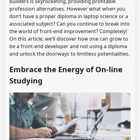
builders is skyrocketing, providing profitable
profession alternatives. However what when you
don’t have a proper diploma in laptop science or a
associated subject? Can you continue to break into
the world of front-end improvement? Completely!
On this article, we’ll discover how one can grow to
be a front-end developer and not using a diploma
and unlock the doorways to limitless potentialities.
Embrace the Energy of On-line
Studying