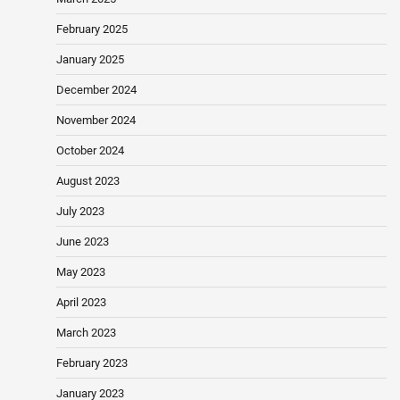
February 2025
January 2025
December 2024
November 2024
October 2024
August 2023
July 2023
June 2023
May 2023
April 2023
March 2023
February 2023
January 2023