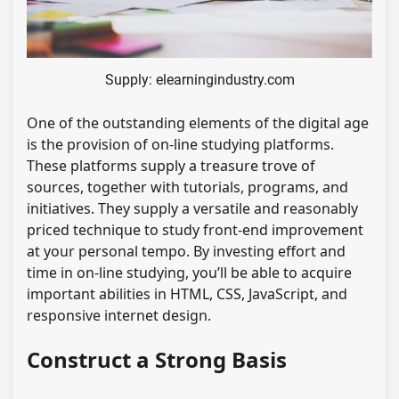
Supply: elearningindustry.com
One of the outstanding elements of the digital age
is the provision of on-line studying platforms.
These platforms supply a treasure trove of
sources, together with tutorials, programs, and
initiatives. They supply a versatile and reasonably
priced technique to study front-end improvement
at your personal tempo. By investing effort and
time in on-line studying, you’ll be able to acquire
important abilities in HTML, CSS, JavaScript, and
responsive internet design.
Construct a Strong Basis