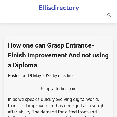
Skip
Ellisdirectory
to
content
How one can Grasp Entrance-
Finish Improvement And not using
a Diploma
Posted on
19 May 2023
by
ellisdirec
Supply: forbes.com
In as we speak’s quickly evolving digital world,
front-end improvement has emerged as a sought-
after ability. The demand for gifted front-end