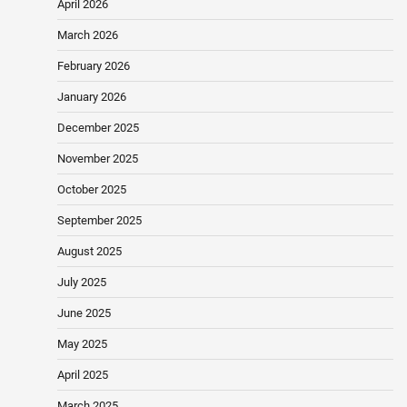
April 2026
March 2026
February 2026
January 2026
December 2025
November 2025
October 2025
September 2025
August 2025
July 2025
June 2025
May 2025
April 2025
March 2025