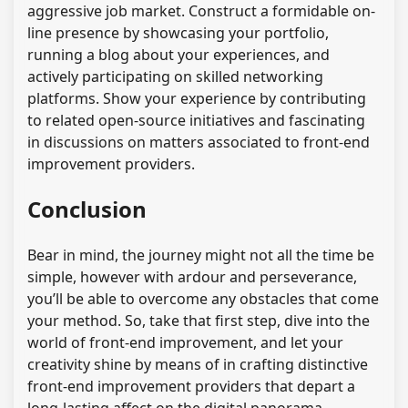
aggressive job market. Construct a formidable on-
line presence by showcasing your portfolio,
running a blog about your experiences, and
actively participating on skilled networking
platforms. Show your experience by contributing
to related open-source initiatives and fascinating
in discussions on matters associated to front-end
improvement providers.
Conclusion
Bear in mind, the journey might not all the time be
simple, however with ardour and perseverance,
you’ll be able to overcome any obstacles that come
your method. So, take that first step, dive into the
world of front-end improvement, and let your
creativity shine by means of in crafting distinctive
front-end improvement providers that depart a