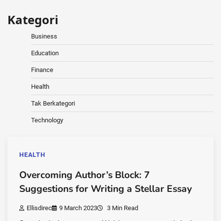
Kategori
Business
Education
Finance
Health
Tak Berkategori
Technology
HEALTH
Overcoming Author’s Block: 7
Suggestions for Writing a Stellar Essay
Ellisdirec
9 March 2023
3 Min Read