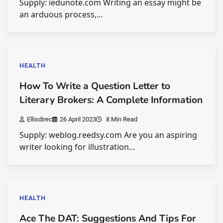
Supply: iedunote.com Writing an essay might be
an arduous process,…
HEALTH
How To Write a Question Letter to
Literary Brokers: A Complete Information
Ellisdirec
26 April 2023
8 Min Read
Supply: weblog.reedsy.com Are you an aspiring
writer looking for illustration…
HEALTH
Ace The DAT: Suggestions And Tips For