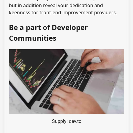
but in addition reveal your dedication and
keenness for front-end improvement providers.
Be a part of Developer
Communities
Supply: dev.to