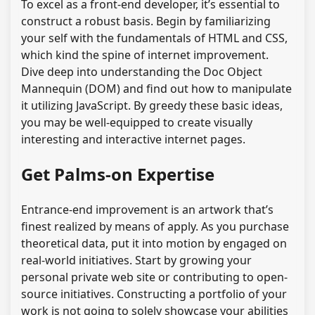
To excel as a front-end developer, it’s essential to
construct a robust basis. Begin by familiarizing
your self with the fundamentals of HTML and CSS,
which kind the spine of internet improvement.
Dive deep into understanding the Doc Object
Mannequin (DOM) and find out how to manipulate
it utilizing JavaScript. By greedy these basic ideas,
you may be well-equipped to create visually
interesting and interactive internet pages.
Get Palms-on Expertise
Entrance-end improvement is an artwork that’s
finest realized by means of apply. As you purchase
theoretical data, put it into motion by engaged on
real-world initiatives. Start by growing your
personal private web site or contributing to open-
source initiatives. Constructing a portfolio of your
work is not going to solely showcase your abilities