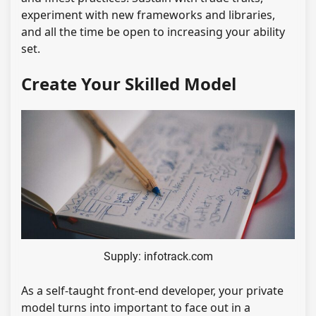
experiment with new frameworks and libraries,
and all the time be open to increasing your ability
set.
Create Your Skilled Model
Supply: infotrack.com
As a self-taught front-end developer, your private
model turns into important to face out in a