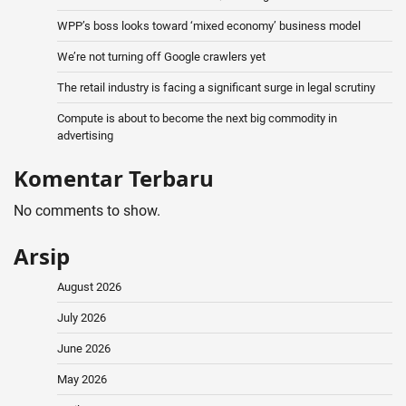
WPP’s boss looks toward ‘mixed economy’ business model
We’re not turning off Google crawlers yet
The retail industry is facing a significant surge in legal scrutiny
Compute is about to become the next big commodity in
advertising
Komentar Terbaru
No comments to show.
Arsip
August 2026
July 2026
June 2026
May 2026