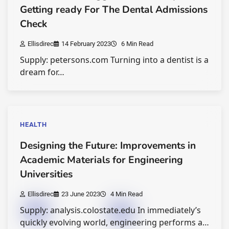
Getting ready For The Dental Admissions
Check
Ellisdirec
14 February 2023
6 Min Read
Supply: petersons.com Turning into a dentist is a
dream for…
HEALTH
Designing the Future: Improvements in
Academic Materials for Engineering
Universities
Ellisdirec
23 June 2023
4 Min Read
Supply: analysis.colostate.edu In immediately’s
quickly evolving world, engineering performs a…