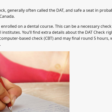
k, generally often called the DAT, and safe a seat in proba
 Canada.
t enrolled on a dental course. This can be a necessary check
institutes. You’ll find extra details about the DAT Check rig
a computer-based check (CBT) and may final round 5 hours, 
.