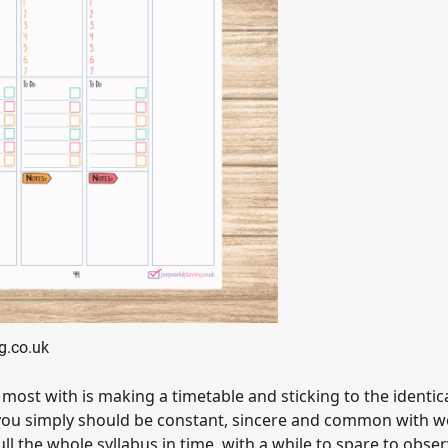
g.co.uk
most with is making a timetable and sticking to the identica
hat you simply should be constant, sincere and common with 
ll the whole syllabus in time, with a while to spare to obse