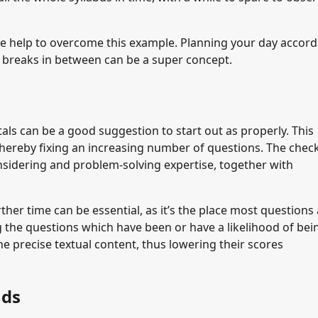
e help to overcome this example. Planning your day accordi
h breaks in between can be a super concept.
als can be a good suggestion to start out as properly. This
 thereby fixing an increasing number of questions. The check
onsidering and problem-solving expertise, together with
rther time can be essential, as it’s the place most questions
ng the questions which have been or have a likelihood of bei
he precise textual content, thus lowering their scores
nds