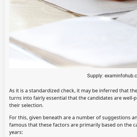
Supply: examinfohub.
As it is a standardized check, it may be inferred that t
turns into fairly essential that the candidates are well
their selection.
For this, given beneath are a number of suggestions an
famous that these factors are primarily based on the c
years: