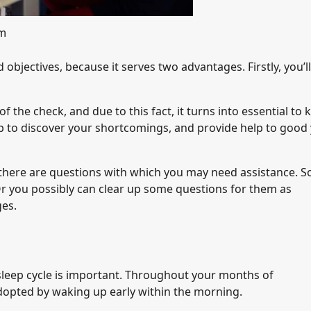
om
objectives, because it serves two advantages. Firstly, you’ll
 the check, and due to this fact, it turns into essential to
elp to discover your shortcomings, and provide help to good
y there are questions with which you may need assistance. S
Or you possibly can clear up some questions for them as
ges.
-sleep cycle is important. Throughout your months of
adopted by waking up early within the morning.