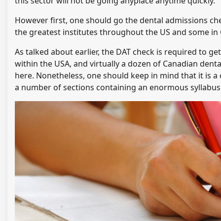
this sector will not be going anyplace anytime quickly.
However first, one should go the dental admissions chec
the greatest institutes throughout the US and some in
As talked about earlier, the DAT check is required to ge
within the USA, and virtually a dozen of Canadian dental 
here. Nonetheless, one should keep in mind that it is 
a number of sections containing an enormous syllabus