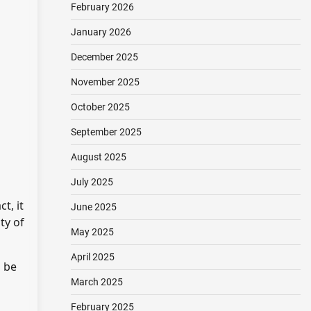
February 2026
January 2026
December 2025
November 2025
October 2025
September 2025
August 2025
July 2025
t, it
June 2025
ty of
May 2025
April 2025
d be
March 2025
February 2025