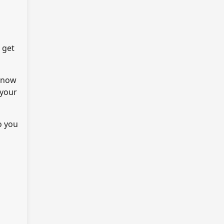
 get
 know
 your
o you