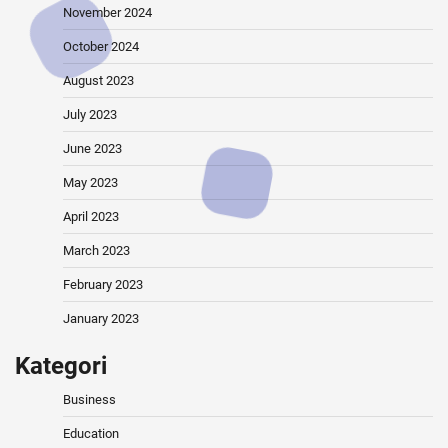
November 2024
October 2024
August 2023
July 2023
June 2023
May 2023
April 2023
March 2023
February 2023
January 2023
Kategori
Business
Education