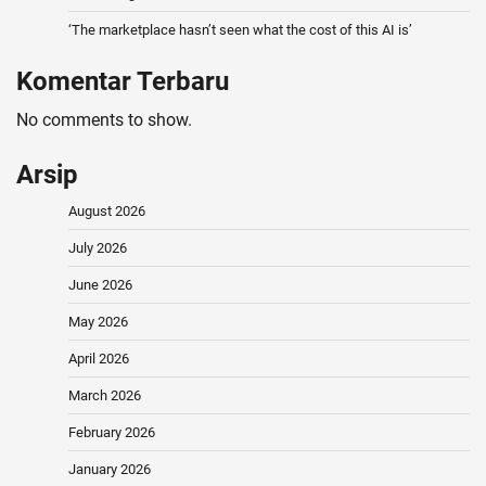
‘The marketplace hasn’t seen what the cost of this AI is’
Komentar Terbaru
No comments to show.
Arsip
August 2026
July 2026
June 2026
May 2026
April 2026
March 2026
February 2026
January 2026