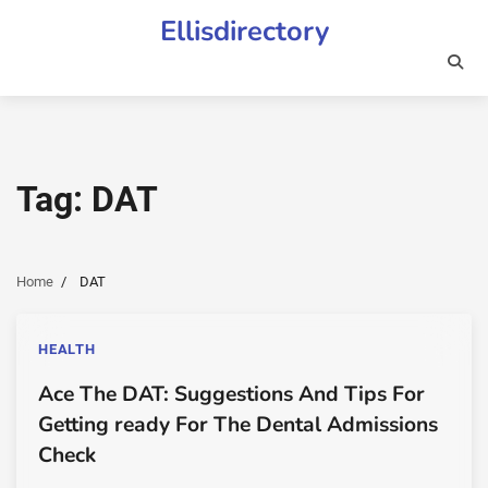
Skip
Ellisdirectory
to
content
Tag:
DAT
Home
DAT
HEALTH
Ace The DAT: Suggestions And Tips For
Getting ready For The Dental Admissions
Check