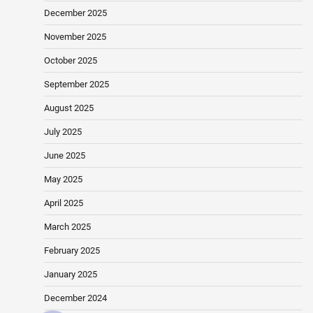
December 2025
November 2025
October 2025
September 2025
August 2025
July 2025
June 2025
May 2025
April 2025
March 2025
February 2025
January 2025
December 2024