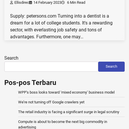
Ellisdirec
14 February 2023
6 Min Read
Supply: petersons.com Turning into a dentist is a
dream for a lot of college students. It's a rewarding
sector, with everlasting job safety and tons of
advantages. Furthermore, one may…
Search
Search
Pos-pos Terbaru
WPP’s boss looks toward ‘mixed economy’ business model
We’re not turning off Google crawlers yet
The retail industry is facing a significant surge in legal scrutiny
Compute is about to become the next big commodity in
advertising