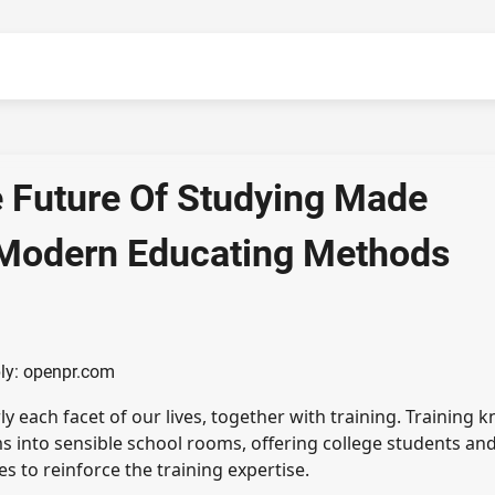
e Future Of Studying Made
d Modern Educating Methods
ly: openpr.com
each facet of our lives, together with training. Training 
 into sensible school rooms, offering college students an
 to reinforce the training expertise.