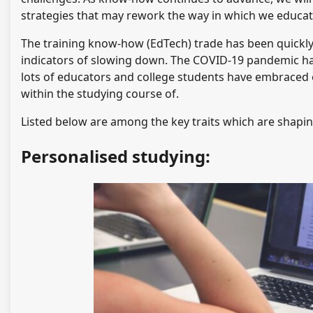
strategies that may rework the way in which we educat
The training know-how (EdTech) trade has been quickly 
indicators of slowing down. The COVID-19 pandemic has
lots of educators and college students have embraced 
within the studying course of.
Listed below are among the key traits which are shapin
Personalised studying: