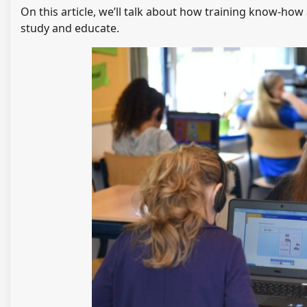
On this article, we’ll talk about how training know-ho
study and educate.