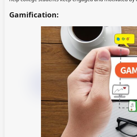
Gamification: