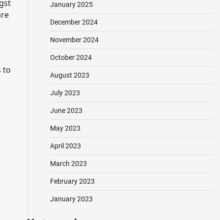
gst
January 2025
are
December 2024
November 2024
October 2024
 to
August 2023
July 2023
June 2023
May 2023
April 2023
March 2023
February 2023
January 2023