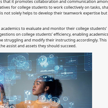
is that it promotes collaboration and communication amon
tives for college students to work collectively on tasks, sh
s not solely helps to develop their teamwork expertise but
 academics to evaluate and monitor their college students’
estions on college students’ efficiency, enabling academics
e struggling and modify their instructing accordingly. This
the assist and assets they should succeed.