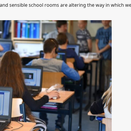
w and sensible school rooms are altering the way in which w