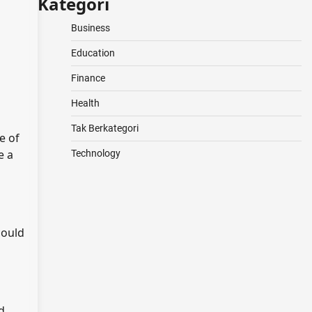
Kategori
Business
Education
Finance
Health
Tak Berkategori
e of
e a
Technology
could
d