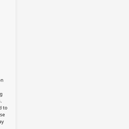
on
ng
.
d to
yse
ay