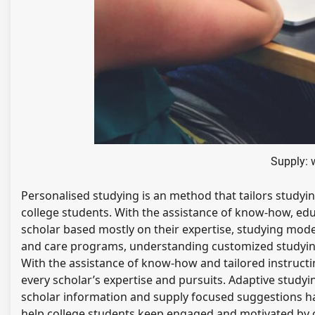
Supply: 
Personalised studying is an method that tailors studyi
college students. With the assistance of know-how, ed
scholar based mostly on their expertise, studying mode
and care programs, understanding customized studying
With the assistance of know-how and tailored instructin
every scholar’s expertise and pursuits. Adaptive study
scholar information and supply focused suggestions 
help college students keep engaged and motivated by of