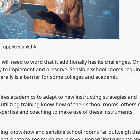
: apply.eduhk.hk
l need to word that it additionally has its challenges. On
ly to implement and preserve. Sensible school rooms requir
rally is a barrier for some colleges and academic
ires academics to adapt to new instructing strategies and
tilizing training know-how of their school rooms, others 
expertise and coaching to make use of these instruments
ining know-how and sensible school rooms far outweigh the
 anticipate to see much more revolutionary instruments an