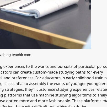
weblog.teachlr.com
ng experiences to the wants and pursuits of particular pers
ucators can create custom-made studying paths for every
l, and preferences. For educators in early childhood traini
 is essential to assembly the wants of younger youngsters
g strategies, they’ll customise studying experiences relate
ing platforms that use machine studying algorithms to anal
have gotten more and more fashionable. These platforms m
fering them with difficult but achievable duties.