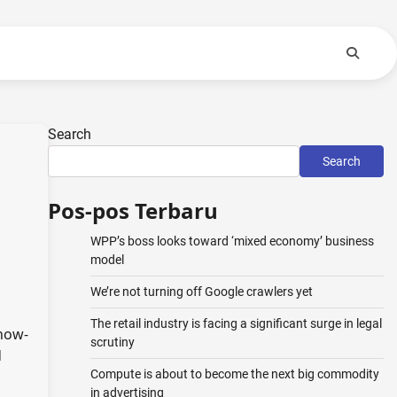
Search
Search
Pos-pos Terbaru
WPP’s boss looks toward ‘mixed economy’ business
model
We’re not turning off Google crawlers yet
The retail industry is facing a significant surge in legal
know-
scrutiny
d
Compute is about to become the next big commodity
in advertising