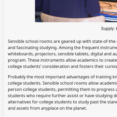
Supply:
Sensible school rooms are geared up with state-of-the-
and fascinating studying. Among the frequent instrume
whiteboards, projectors, sensible tablets, digital and 
program. These instruments allow academics to create
college students’ consideration and fosters their curiosi
Probably the most important advantages of training kn
college students. Sensible school rooms allow academics 
person college students, permitting them to progress at
students who require further assist or have studying di
alternatives for college students to study past the sta
and assets from anyplace on the planet.