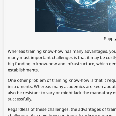
Supply
Whereas training know-how has many advantages, you wil
many most important challenges is that it may be cost
big funding in know-how and infrastructure, which gene
establishments.
One other problem of training know-how is that it requ
instruments. Whereas many academics are keen about u
also be resistant to vary or might lack the mandatory 
successfully.
Regardless of these challenges, the advantages of tra
challenges. As know-how continues to advance, we will