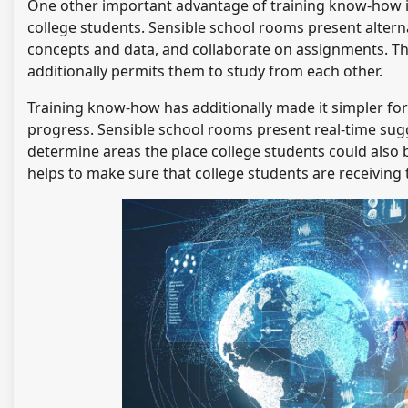
One other important advantage of training know-how 
college students. Sensible school rooms present alterna
concepts and data, and collaborate on assignments. Thi
additionally permits them to study from each other.
Training know-how has additionally made it simpler for
progress. Sensible school rooms present real-time sugg
determine areas the place college students could also b
helps to make sure that college students are receiving 