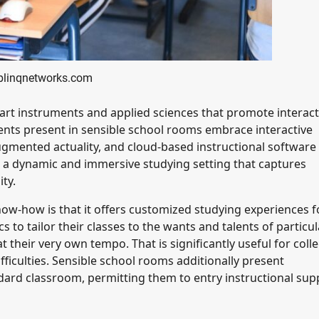
 blinqnetworks.com
art instruments and applied sciences that promote interact
nts present in sensible school rooms embrace interactive
augmented actuality, and cloud-based instructional software
 a dynamic and immersive studying setting that captures
ty.
ow-how is that it offers customized studying experiences f
to tailor their classes to the wants and talents of particul
 their very own tempo. That is significantly useful for coll
fficulties. Sensible school rooms additionally present
ndard classroom, permitting them to entry instructional sup