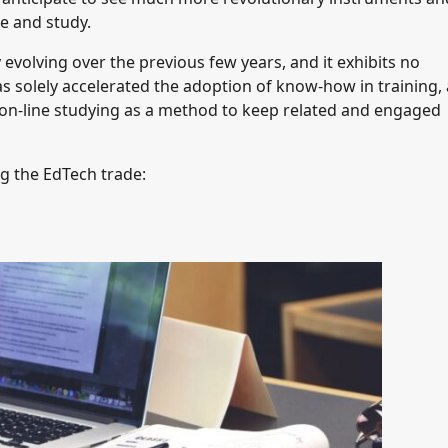
e and study.
evolving over the previous few years, and it exhibits no
 solely accelerated the adoption of know-how in training,
on-line studying as a method to keep related and engaged
g the EdTech trade: