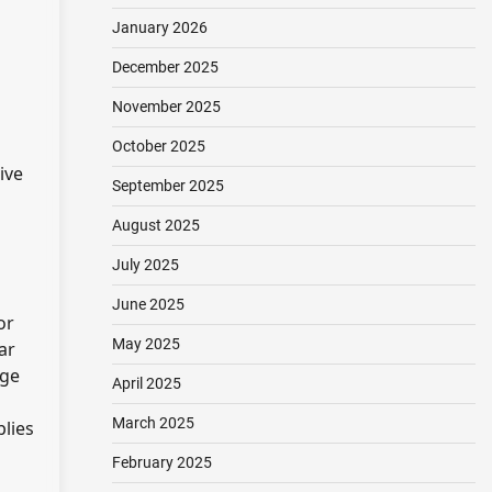
January 2026
December 2025
November 2025
October 2025
ive
September 2025
August 2025
July 2025
June 2025
or
May 2025
ar
ege
April 2025
March 2025
plies
February 2025