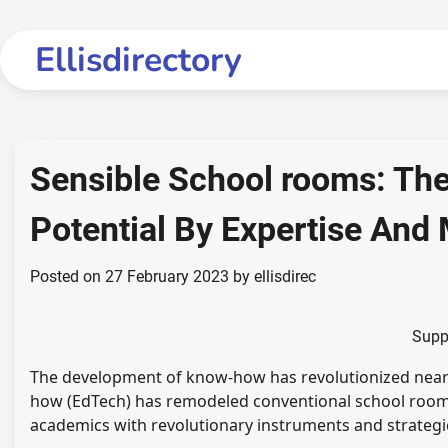
Skip
to
Ellisdirectory
content
Sensible School rooms: Th
Potential By Expertise An
Posted on
27 February 2023
by
ellisdirec
Supp
The development of know-how has revolutionized nearly 
how (EdTech) has remodeled conventional school rooms
academics with revolutionary instruments and strategies