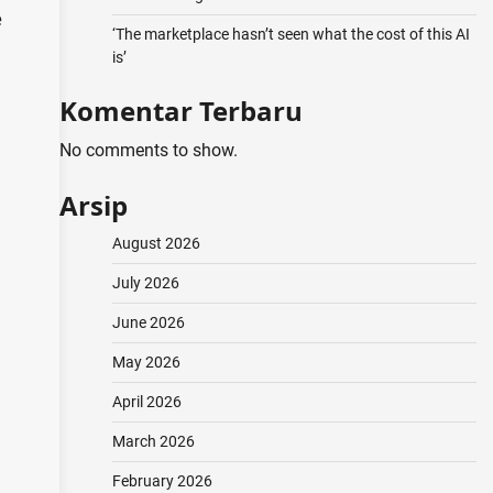
e
‘The marketplace hasn’t seen what the cost of this AI
is’
Komentar Terbaru
No comments to show.
Arsip
August 2026
July 2026
June 2026
May 2026
April 2026
March 2026
February 2026