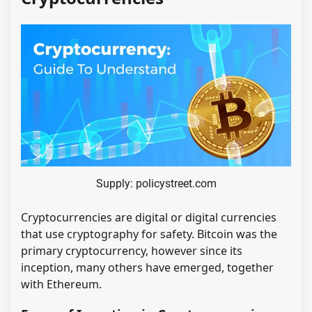
Supply: policystreet.com
Cryptocurrencies are digital or digital currencies
that use cryptography for safety. Bitcoin was the
primary cryptocurrency, however since its
inception, many others have emerged, together
with Ethereum.