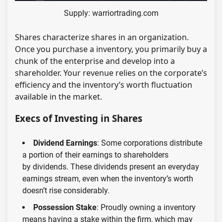
Supply: warriortrading.com
Shares characterize shares in an organization.
Once you purchase a inventory, you primarily buy a
chunk of the enterprise and develop into a
shareholder. Your revenue relies on the corporate’s
efficiency and the inventory’s worth fluctuation
available in the market.
Execs of Investing in Shares
Dividend Earnings
: Some corporations distribute
a portion of their earnings to shareholders
by dividends. These dividends present an everyday
earnings stream, even when the inventory’s worth
doesn’t rise considerably.
Possession Stake
: Proudly owning a inventory
means having a stake within the firm, which may