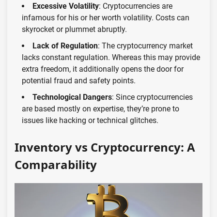
Excessive Volatility
: Cryptocurrencies are
infamous for his or her worth volatility. Costs can
skyrocket or plummet abruptly.
Lack of Regulation
: The cryptocurrency market
lacks constant regulation. Whereas this may provide
extra freedom, it additionally opens the door for
potential fraud and safety points.
Technological Dangers
: Since cryptocurrencies
are based mostly on expertise, they’re prone to
issues like hacking or technical glitches.
Inventory vs Cryptocurrency: A
Comparability