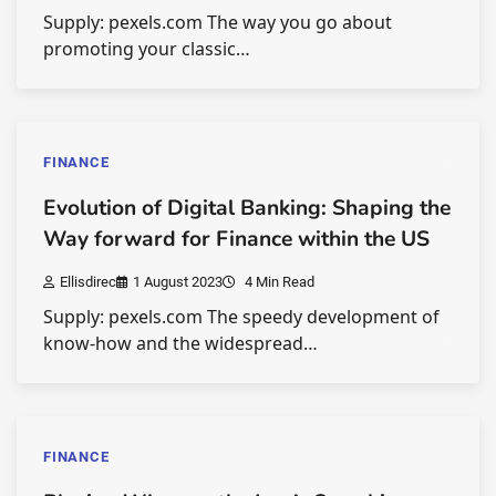
Supply: pexels.com The way you go about
promoting your classic…
FINANCE
Evolution of Digital Banking: Shaping the
Way forward for Finance within the US
Ellisdirec
1 August 2023
4 Min Read
Supply: pexels.com The speedy development of
know-how and the widespread…
FINANCE