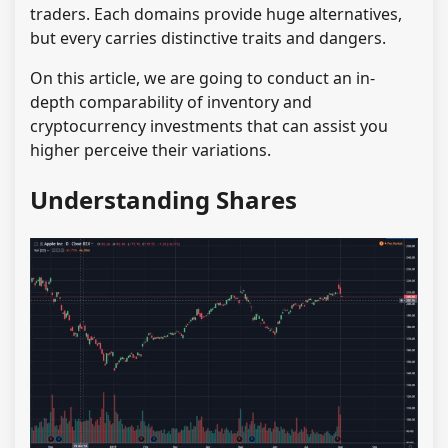
traders. Each domains provide huge alternatives,
but every carries distinctive traits and dangers.
On this article, we are going to conduct an in-
depth comparability of inventory and
cryptocurrency investments that can assist you
higher perceive their variations.
Understanding Shares