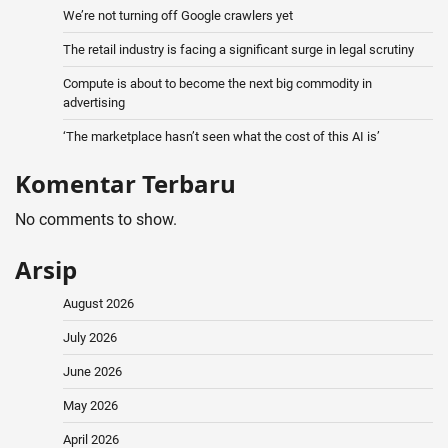
We’re not turning off Google crawlers yet
The retail industry is facing a significant surge in legal scrutiny
Compute is about to become the next big commodity in
advertising
‘The marketplace hasn’t seen what the cost of this AI is’
Komentar Terbaru
No comments to show.
Arsip
August 2026
July 2026
June 2026
May 2026
April 2026