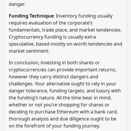
danger.
Funding Technique
: Inventory funding usually
requires evaluation of the corporate’s
fundamentals, trade place, and market tendencies.
Cryptocurrency funding is usually extra
speculative, based mostly on worth tendencies and
market sentiment.
In conclusion, investing in both shares or
cryptocurrencies can provide important returns,
however they carry distinct dangers and
challenges. Your alternative ought to rely in your
danger tolerance, funding targets, and luxury with
the funding’s nature. All the time bear in mind,
whether or not you’re shopping for shares or
deciding to purchase Ethereum with a bank card,
thorough analysis and due diligence ought to be
on the forefront of your funding journey.