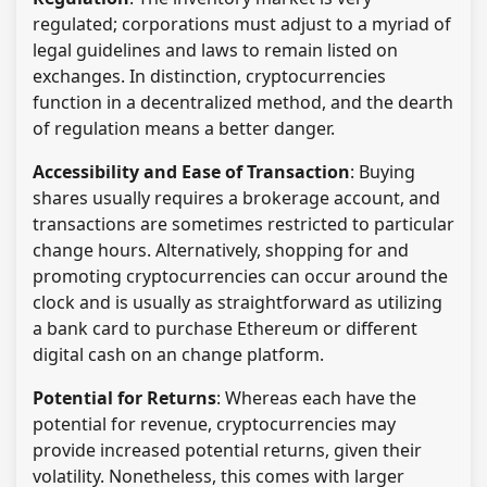
regulated; corporations must adjust to a myriad of
legal guidelines and laws to remain listed on
exchanges. In distinction, cryptocurrencies
function in a decentralized method, and the dearth
of regulation means a better danger.
Accessibility and Ease of Transaction
: Buying
shares usually requires a brokerage account, and
transactions are sometimes restricted to particular
change hours. Alternatively, shopping for and
promoting cryptocurrencies can occur around the
clock and is usually as straightforward as utilizing
a bank card to purchase Ethereum or different
digital cash on an change platform.
Potential for Returns
: Whereas each have the
potential for revenue, cryptocurrencies may
provide increased potential returns, given their
volatility. Nonetheless, this comes with larger