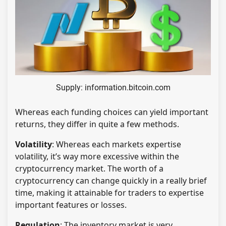
Supply: information.bitcoin.com
Whereas each funding choices can yield important
returns, they differ in quite a few methods.
Volatility
: Whereas each markets expertise
volatility, it’s way more excessive within the
cryptocurrency market. The worth of a
cryptocurrency can change quickly in a really brief
time, making it attainable for traders to expertise
important features or losses.
Regulation
: The inventory market is very