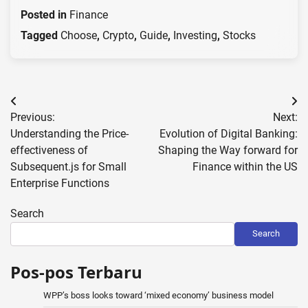
Posted in
Finance
Tagged
Choose
,
Crypto
,
Guide
,
Investing
,
Stocks
Post
Previous:
Next:
navigation
Understanding the Price-
Evolution of Digital Banking:
effectiveness of
Shaping the Way forward for
Subsequent.js for Small
Finance within the US
Enterprise Functions
Search
Search
Pos-pos Terbaru
WPP’s boss looks toward ‘mixed economy’ business model