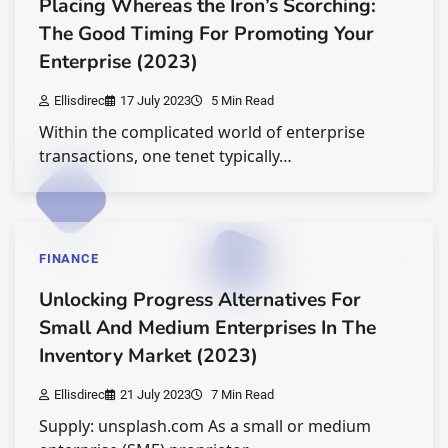
Placing Whereas the Iron’s Scorching:
The Good Timing For Promoting Your
Enterprise (2023)
Ellisdirec
17 July 2023
5 Min Read
Within the complicated world of enterprise
transactions, one tenet typically…
FINANCE
Unlocking Progress Alternatives For
Small And Medium Enterprises In The
Inventory Market (2023)
Ellisdirec
21 July 2023
7 Min Read
Supply: unsplash.com As a small or medium