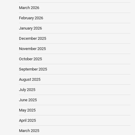
March 2026
February 2026
January 2026
December 2025
November 2025
October 2025
September 2025
August 2025
July 2025
June 2025
May 2025
April 2025
March 2025