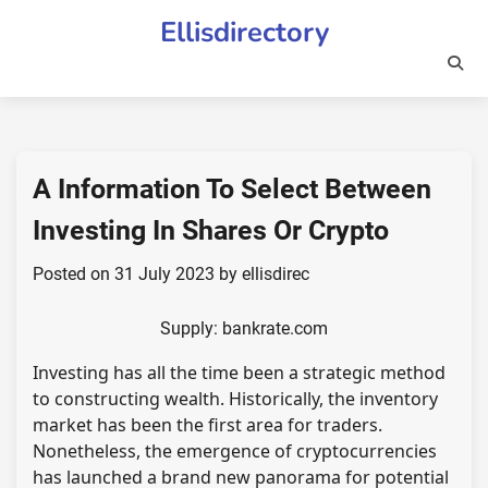
Skip
Ellisdirectory
to
content
A Information To Select Between
Investing In Shares Or Crypto
Posted on
31 July 2023
by
ellisdirec
Supply: bankrate.com
Investing has all the time been a strategic method
to constructing wealth. Historically, the inventory
market has been the first area for traders.
Nonetheless, the emergence of cryptocurrencies
has launched a brand new panorama for potential