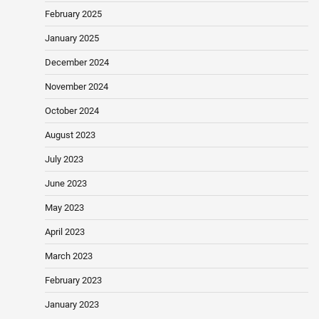
February 2025
January 2025
December 2024
November 2024
October 2024
August 2023
July 2023
June 2023
May 2023
April 2023
March 2023
February 2023
January 2023