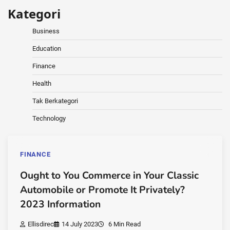
Kategori
Business
Education
Finance
Health
Tak Berkategori
Technology
FINANCE
Ought to You Commerce in Your Classic
Automobile or Promote It Privately?
2023 Information
Ellisdirec
14 July 2023
6 Min Read