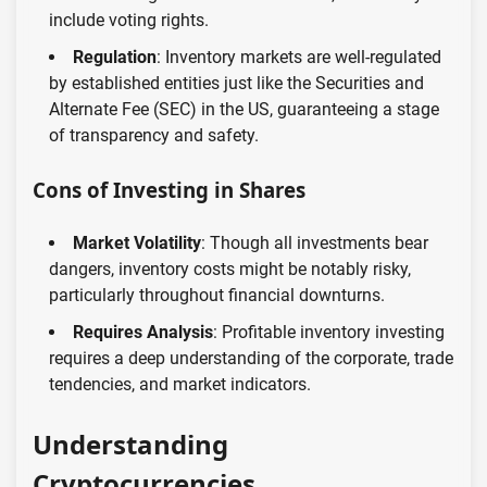
include voting rights.
Regulation
: Inventory markets are well-regulated
by established entities just like the Securities and
Alternate Fee (SEC) in the US, guaranteeing a stage
of transparency and safety.
Cons of Investing in Shares
Market Volatility
: Though all investments bear
dangers, inventory costs might be notably risky,
particularly throughout financial downturns.
Requires Analysis
: Profitable inventory investing
requires a deep understanding of the corporate, trade
tendencies, and market indicators.
Understanding
Cryptocurrencies