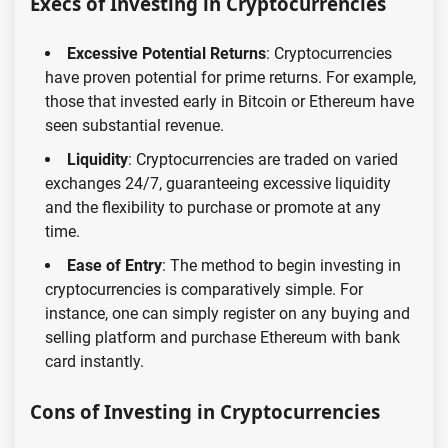
Execs of Investing in Cryptocurrencies
Excessive Potential Returns
: Cryptocurrencies
have proven potential for prime returns. For example,
those that invested early in Bitcoin or Ethereum have
seen substantial revenue.
Liquidity
: Cryptocurrencies are traded on varied
exchanges 24/7, guaranteeing excessive liquidity
and the flexibility to purchase or promote at any
time.
Ease of Entry
: The method to begin investing in
cryptocurrencies is comparatively simple. For
instance, one can simply register on any buying and
selling platform and purchase Ethereum with bank
card instantly.
Cons of Investing in Cryptocurrencies