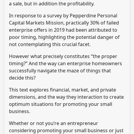
a sale, but in addition the profitability.
In response to a survey by Pepperdine Personal
Capital Markets Mission, practically 30% of failed
enterprise offers in 2019 had been attributed to
poor timing, highlighting the potential danger of
not contemplating this crucial facet.
However what precisely constitutes “the proper
timing?” And the way can enterprise homeowners
successfully navigate the maze of things that
decide this?
This text explores financial, market, and private
dimensions, and the way they interaction to create
optimum situations for promoting your small
business.
Whether or not you’re an entrepreneur
considering promoting your small business or just