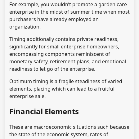
For example, you wouldn’t promote a garden care
enterprise in the midst of summer time when most
purchasers have already employed an
organization.
Timing additionally contains private readiness,
significantly for small enterprise homeowners,
encompassing components reminiscent of
monetary safety, retirement plans, and emotional
readiness to let go of the enterprise.
Optimum timing is a fragile steadiness of varied
elements, placing which can lead to a fruitful
enterprise sale.
Financial Elements
These are macroeconomic situations such because
the state of the economic system, rates of