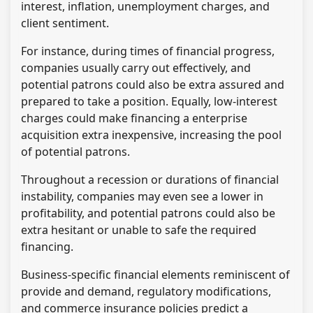
interest, inflation, unemployment charges, and
client sentiment.
For instance, during times of financial progress,
companies usually carry out effectively, and
potential patrons could also be extra assured and
prepared to take a position. Equally, low-interest
charges could make financing a enterprise
acquisition extra inexpensive, increasing the pool
of potential patrons.
Throughout a recession or durations of financial
instability, companies may even see a lower in
profitability, and potential patrons could also be
extra hesitant or unable to safe the required
financing.
Business-specific financial elements reminiscent of
provide and demand, regulatory modifications,
and commerce insurance policies predict a