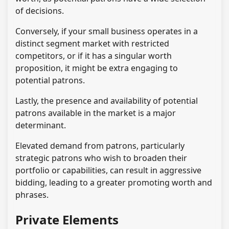
of decisions.
Conversely, if your small business operates in a
distinct segment market with restricted
competitors, or if it has a singular worth
proposition, it might be extra engaging to
potential patrons.
Lastly, the presence and availability of potential
patrons available in the market is a major
determinant.
Elevated demand from patrons, particularly
strategic patrons who wish to broaden their
portfolio or capabilities, can result in aggressive
bidding, leading to a greater promoting worth and
phrases.
Private Elements