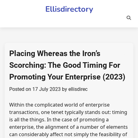
Skip
Ellisdirectory
to
content
Placing Whereas the Iron’s
Scorching: The Good Timing For
Promoting Your Enterprise (2023)
Posted on
17 July 2023
by
ellisdirec
Within the complicated world of enterprise
transactions, one tenet typically stands out: timing
is all the things. In the case of promoting a
enterprise, the alignment of a number of elements
can considerably affect not simply the feasibility of