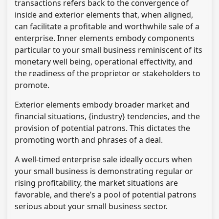
transactions refers back to the convergence of
inside and exterior elements that, when aligned,
can facilitate a profitable and worthwhile sale of a
enterprise. Inner elements embody components
particular to your small business reminiscent of its
monetary well being, operational effectivity, and
the readiness of the proprietor or stakeholders to
promote.
Exterior elements embody broader market and
financial situations, {industry} tendencies, and the
provision of potential patrons. This dictates the
promoting worth and phrases of a deal.
A well-timed enterprise sale ideally occurs when
your small business is demonstrating regular or
rising profitability, the market situations are
favorable, and there’s a pool of potential patrons
serious about your small business sector.