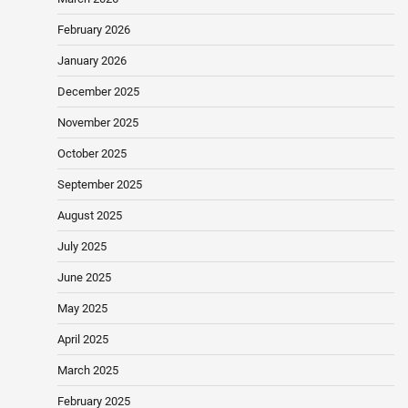
February 2026
January 2026
December 2025
November 2025
October 2025
September 2025
August 2025
July 2025
June 2025
May 2025
April 2025
March 2025
February 2025