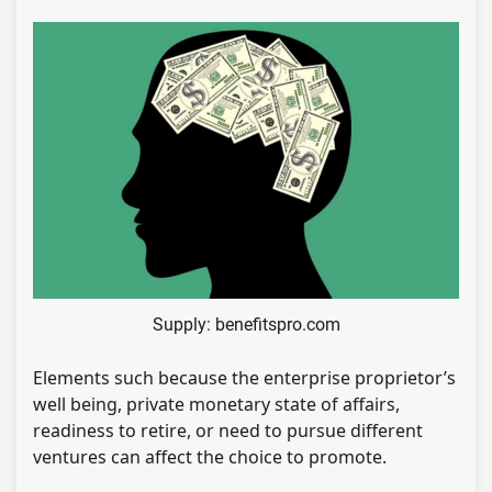
Supply: benefitspro.com
Elements such because the enterprise proprietor’s
well being, private monetary state of affairs,
readiness to retire, or need to pursue different
ventures can affect the choice to promote.