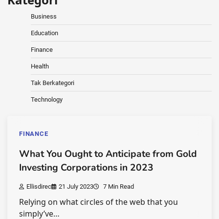
Business
Education
Finance
Health
Tak Berkategori
Technology
FINANCE
What You Ought to Anticipate from Gold
Investing Corporations in 2023
Ellisdirec
21 July 2023
7 Min Read
Relying on what circles of the web that you
simply’ve…