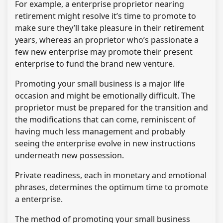
For example, a enterprise proprietor nearing
retirement might resolve it’s time to promote to
make sure they’ll take pleasure in their retirement
years, whereas an proprietor who’s passionate a
few new enterprise may promote their present
enterprise to fund the brand new venture.
Promoting your small business is a major life
occasion and might be emotionally difficult. The
proprietor must be prepared for the transition and
the modifications that can come, reminiscent of
having much less management and probably
seeing the enterprise evolve in new instructions
underneath new possession.
Private readiness, each in monetary and emotional
phrases, determines the optimum time to promote
a enterprise.
The method of promoting your small business