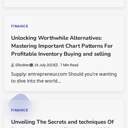
FINANCE
Unlocking Worthwhile Alternatives:
Mastering Important Chart Patterns For
Profitable Inventory Buying and selling
Ellisdirec
24 July 2023
7 Min Read
Supply: entrepreneur.com Should you’re wanting
to dive into the world…
FINANCE
Unveiling The Secrets and techniques Of