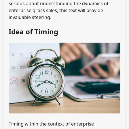
serious about understanding the dynamics of
enterprise gross sales, this text will provide
invaluable steering.
Idea of Timing
Timing within the context of enterprise