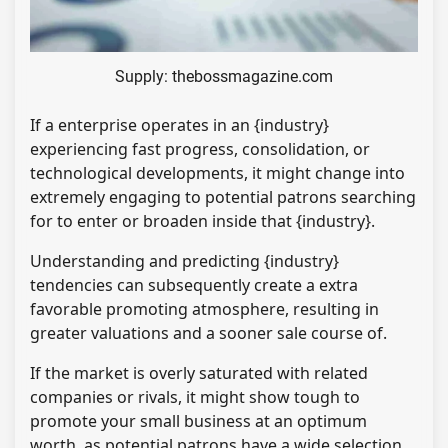
Supply: thebossmagazine.com
If a enterprise operates in an {industry}
experiencing fast progress, consolidation, or
technological developments, it might change into
extremely engaging to potential patrons searching
for to enter or broaden inside that {industry}.
Understanding and predicting {industry}
tendencies can subsequently create a extra
favorable promoting atmosphere, resulting in
greater valuations and a sooner sale course of.
If the market is overly saturated with related
companies or rivals, it might show tough to
promote your small business at an optimum
worth, as potential patrons have a wide selection