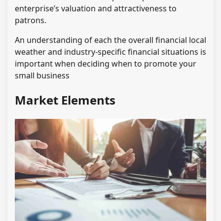
enterprise’s valuation and attractiveness to
patrons.
An understanding of each the overall financial local
weather and industry-specific financial situations is
important when deciding when to promote your
small business
Market Elements