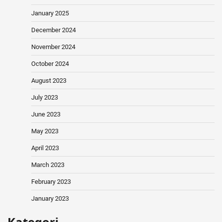
January 2025
December 2024
November 2024
October 2024
August 2023
July 2023
June 2023
May 2023
April 2023
March 2023
February 2023
January 2023
Kategori