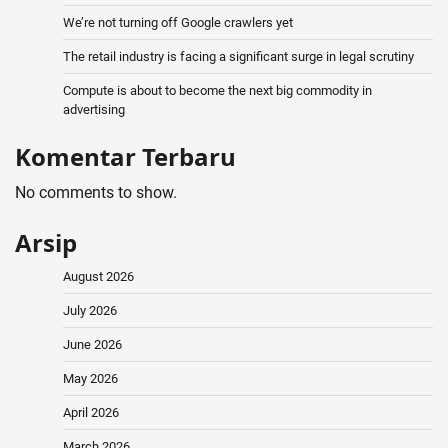
We’re not turning off Google crawlers yet
The retail industry is facing a significant surge in legal scrutiny
Compute is about to become the next big commodity in
advertising
Komentar Terbaru
No comments to show.
Arsip
August 2026
July 2026
June 2026
May 2026
April 2026
March 2026