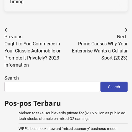
Timing
Post
Previous:
Next:
navigation
Ought to You Commerce in
Prime Causes Why Your
Your Classic Automobile or
Enterprise Wants a Cellular
Promote It Privately? 2023
Sport (2023)
Information
Search
Search
Pos-pos Terbaru
Nielsen to take DoubleVerify private for $2.15 billion as public ad
tech stocks stumble on mixed Q2 earnings
WPP’s boss looks toward ‘mixed economy’ business model