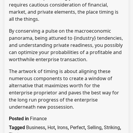
requires cautious consideration of financial,
market, and private elements, the place timing is
all the things.
By conserving a pulse on the macroeconomic
panorama, being attuned to {industry} tendencies,
and understanding private readiness, you possibly
can optimize your probabilities of a profitable and
worthwhile enterprise transaction.
The artwork of timing is about aligning these
numerous components to create a window of
alternative that maximizes worth for the
enterprise proprietor and paves the best way for
the long run progress of the enterprise
underneath new possession.
Posted in
Finance
Tagged
Business
,
Hot
,
Irons
,
Perfect
,
Selling
,
Striking
,