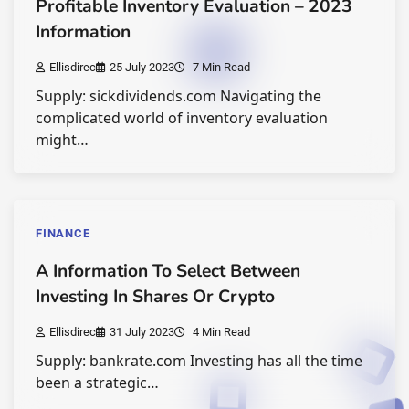
Profitable Inventory Evaluation – 2023
Information
Ellisdirec
25 July 2023
7 Min Read
Supply: sickdividends.com Navigating the
complicated world of inventory evaluation
might…
FINANCE
A Information To Select Between
Investing In Shares Or Crypto
Ellisdirec
31 July 2023
4 Min Read
Supply: bankrate.com Investing has all the time
been a strategic…