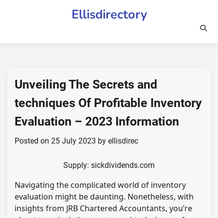
Skip
Ellisdirectory
to
content
Unveiling The Secrets and
techniques Of Profitable Inventory
Evaluation – 2023 Information
Posted on
25 July 2023
by
ellisdirec
Supply: sickdividends.com
Navigating the complicated world of inventory
evaluation might be daunting. Nonetheless, with
insights from JRB Chartered Accountants, you’re