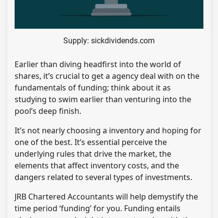
Supply: sickdividends.com
Earlier than diving headfirst into the world of
shares, it’s crucial to get a agency deal with on the
fundamentals of funding; think about it as
studying to swim earlier than venturing into the
pool’s deep finish.
It’s not nearly choosing a inventory and hoping for
one of the best. It’s essential perceive the
underlying rules that drive the market, the
elements that affect inventory costs, and the
dangers related to several types of investments.
JRB Chartered Accountants will help demystify the
time period ‘funding’ for you. Funding entails