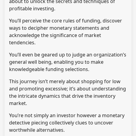
about to unlock the secrets and techniques of
profitable investing.
You’ll perceive the core rules of funding, discover
ways to decipher monetary statements and
acknowledge the significance of market
tendencies.
You’ll even be geared up to judge an organization’s
general well being, enabling you to make
knowledgeable funding selections.
This journey isn’t merely about shopping for low
and promoting excessive; it’s about understanding
the intricate dynamics that drive the inventory
market.
You’re not simply an investor however a monetary
detective piecing collectively clues to uncover
worthwhile alternatives.