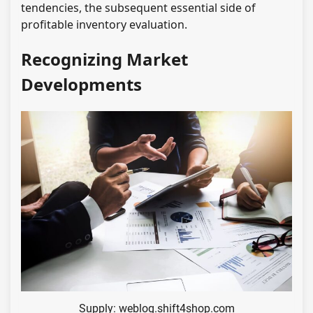
tendencies, the subsequent essential side of
profitable inventory evaluation.
Recognizing Market
Developments
Supply: weblog.shift4shop.com