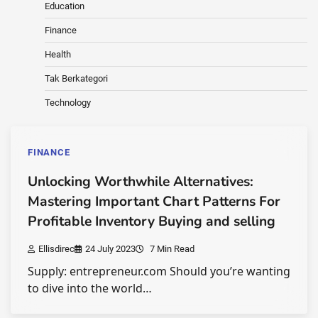
Education
Finance
Health
Tak Berkategori
Technology
FINANCE
Unlocking Worthwhile Alternatives:
Mastering Important Chart Patterns For
Profitable Inventory Buying and selling
Ellisdirec
24 July 2023
7 Min Read
Supply: entrepreneur.com Should you’re wanting
to dive into the world…