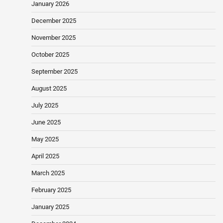
January 2026
December 2025
November 2025
October 2025
September 2025
August 2025
July 2025
June 2025
May 2025
April 2025
March 2025
February 2025
January 2025