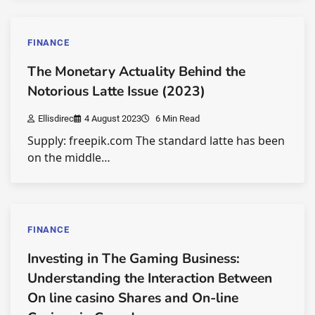
FINANCE
The Monetary Actuality Behind the
Notorious Latte Issue (2023)
Ellisdirec
4 August 2023
6 Min Read
Supply: freepik.com The standard latte has been
on the middle…
FINANCE
Investing in The Gaming Business:
Understanding the Interaction Between
On line casino Shares and On-line