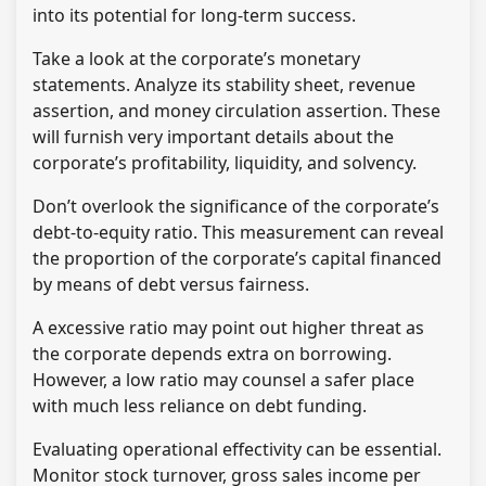
into its potential for long-term success.
Take a look at the corporate’s monetary
statements. Analyze its stability sheet, revenue
assertion, and money circulation assertion. These
will furnish very important details about the
corporate’s profitability, liquidity, and solvency.
Don’t overlook the significance of the corporate’s
debt-to-equity ratio. This measurement can reveal
the proportion of the corporate’s capital financed
by means of debt versus fairness.
A excessive ratio may point out higher threat as
the corporate depends extra on borrowing.
However, a low ratio may counsel a safer place
with much less reliance on debt funding.
Evaluating operational effectivity can be essential.
Monitor stock turnover, gross sales income per