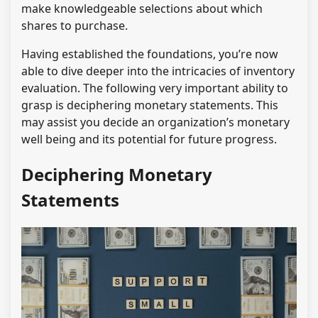
make knowledgeable selections about which
shares to purchase.
Having established the foundations, you’re now
able to dive deeper into the intricacies of inventory
evaluation. The following very important ability to
grasp is deciphering monetary statements. This
may assist you decide an organization’s monetary
well being and its potential for future progress.
Deciphering Monetary
Statements