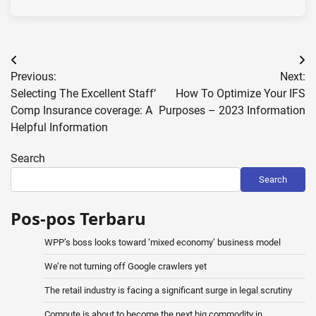
Post
Previous:
Next:
navigation
Selecting The Excellent Staff’
How To Optimize Your IFS
Comp Insurance coverage: A
Purposes – 2023 Information
Helpful Information
Search
Search
Pos-pos Terbaru
WPP’s boss looks toward ‘mixed economy’ business model
We’re not turning off Google crawlers yet
The retail industry is facing a significant surge in legal scrutiny
Compute is about to become the next big commodity in