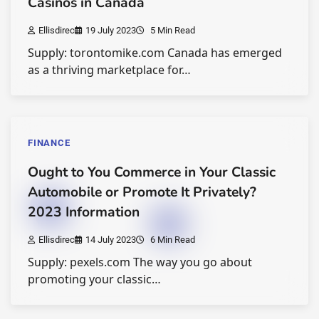
Casinos in Canada
Ellisdirec
19 July 2023
5 Min Read
Supply: torontomike.com Canada has emerged
as a thriving marketplace for…
FINANCE
Ought to You Commerce in Your Classic
Automobile or Promote It Privately?
2023 Information
Ellisdirec
14 July 2023
6 Min Read
Supply: pexels.com The way you go about
promoting your classic…