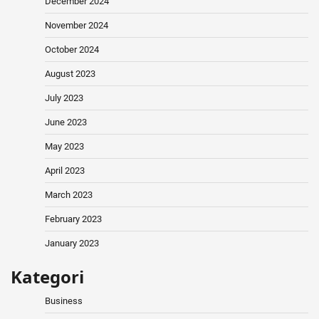
December 2024
November 2024
October 2024
August 2023
July 2023
June 2023
May 2023
April 2023
March 2023
February 2023
January 2023
Kategori
Business