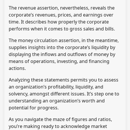
The revenue assertion, nevertheless, reveals the
corporate’s revenues, prices, and earnings over
time. It describes how properly the corporate
performs when it comes to gross sales and bills.
The money circulation assertion, in the meantime,
supplies insights into the corporate’s liquidity by
displaying the inflows and outflows of money by
means of operations, investing, and financing
actions.
Analyzing these statements permits you to assess
an organization’s profitability, liquidity, and
solvency, amongst different issues. It’s step one to
understanding an organization’s worth and
potential for progress.
As you navigate the maze of figures and ratios,
you’re making ready to acknowledge market