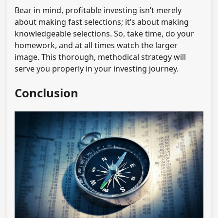
Bear in mind, profitable investing isn’t merely
about making fast selections; it’s about making
knowledgeable selections. So, take time, do your
homework, and at all times watch the larger
image. This thorough, methodical strategy will
serve you properly in your investing journey.
Conclusion