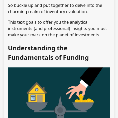
So buckle up and put together to delve into the
charming realm of inventory evaluation.
This text goals to offer you the analytical
instruments {and professional} insights you must
make your mark on the planet of investments.
Understanding the
Fundamentals of Funding