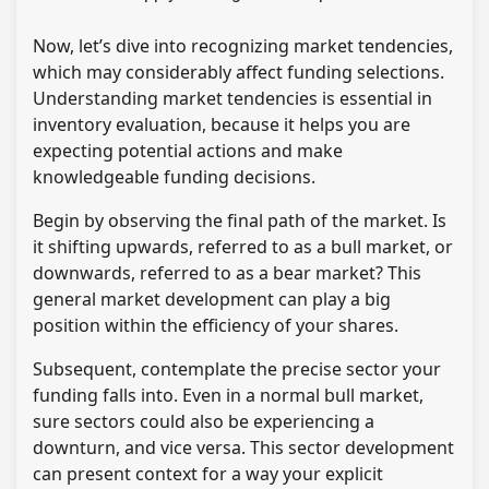
Now, let’s dive into recognizing market tendencies,
which may considerably affect funding selections.
Understanding market tendencies is essential in
inventory evaluation, because it helps you are
expecting potential actions and make
knowledgeable funding decisions.
Begin by observing the final path of the market. Is
it shifting upwards, referred to as a bull market, or
downwards, referred to as a bear market? This
general market development can play a big
position within the efficiency of your shares.
Subsequent, contemplate the precise sector your
funding falls into. Even in a normal bull market,
sure sectors could also be experiencing a
downturn, and vice versa. This sector development
can present context for a way your explicit