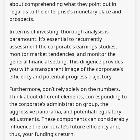
about comprehending what they point out in
regards to the enterprise’s monetary place and
prospects.
In terms of investing, thorough analysis is
paramount. It’s essential to recurrently
assessment the corporate’s earnings studies,
monitor market tendencies, and monitor the
general financial setting. This diligence provides
you with a transparent image of the corporate’s
efficiency and potential progress trajectory.
Furthermore, don’t rely solely on the numbers.
Think about different elements, corresponding to
the corporate’s administration group, the
aggressive panorama, and potential regulatory
adjustments. These components can considerably
influence the corporate’s future efficiency and,
thus, your funding’s return.