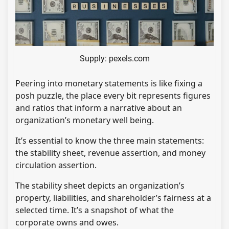
Supply: pexels.com
Peering into monetary statements is like fixing a
posh puzzle, the place every bit represents figures
and ratios that inform a narrative about an
organization’s monetary well being.
It’s essential to know the three main statements:
the stability sheet, revenue assertion, and money
circulation assertion.
The stability sheet depicts an organization’s
property, liabilities, and shareholder’s fairness at a
selected time. It’s a snapshot of what the
corporate owns and owes.