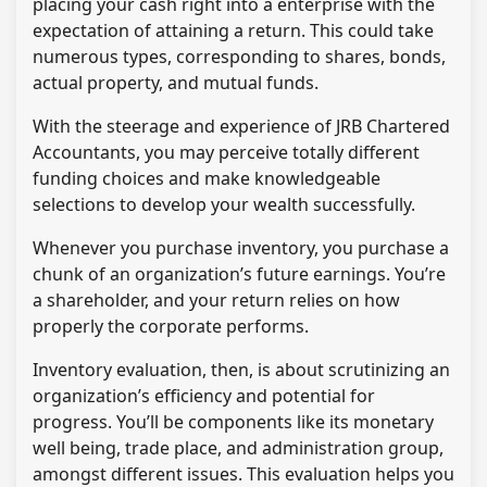
placing your cash right into a enterprise with the
expectation of attaining a return. This could take
numerous types, corresponding to shares, bonds,
actual property, and mutual funds.
With the steerage and experience of JRB Chartered
Accountants, you may perceive totally different
funding choices and make knowledgeable
selections to develop your wealth successfully.
Whenever you purchase inventory, you purchase a
chunk of an organization’s future earnings. You’re
a shareholder, and your return relies on how
properly the corporate performs.
Inventory evaluation, then, is about scrutinizing an
organization’s efficiency and potential for
progress. You’ll be components like its monetary
well being, trade place, and administration group,
amongst different issues. This evaluation helps you