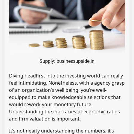
Supply: businessupside.in
Diving headfirst into the investing world can really
feel intimidating. Nonetheless, with a agency grasp
of an organization’s well being, you’re well-
equipped to make knowledgeable selections that
would rework your monetary future.
Understanding the intricacies of economic ratios
and firm valuation is important.
It’s not nearly understanding the numbers; it’s