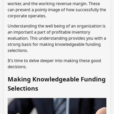
worker, and the working revenue margin. These
can present a pointy image of how successfully the
corporate operates.
Understanding the well being of an organization is
an important a part of profitable inventory
evaluation. This understanding provides you with a
strong basis for making knowledgeable funding
selections.
It’s time to delve deeper into making these good
decisions.
Making Knowledgeable Funding
Selections