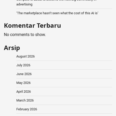
advertising
‘The marketplace hasn’t seen what the cost of this AI is’
Komentar Terbaru
No comments to show.
Arsip
August 2026
July 2026
June 2026
May 2026
April 2026
March 2026
February 2026