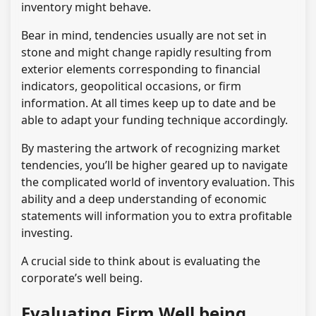
inventory might behave.
Bear in mind, tendencies usually are not set in
stone and might change rapidly resulting from
exterior elements corresponding to financial
indicators, geopolitical occasions, or firm
information. At all times keep up to date and be
able to adapt your funding technique accordingly.
By mastering the artwork of recognizing market
tendencies, you’ll be higher geared up to navigate
the complicated world of inventory evaluation. This
ability and a deep understanding of economic
statements will information you to extra profitable
investing.
A crucial side to think about is evaluating the
corporate’s well being.
Evaluating Firm Well being