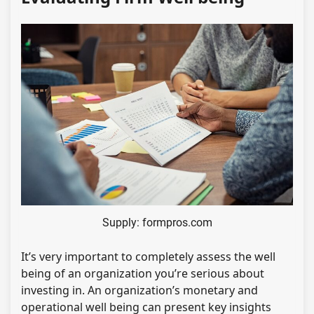
Supply: formpros.com
It’s very important to completely assess the well
being of an organization you’re serious about
investing in. An organization’s monetary and
operational well being can present key insights