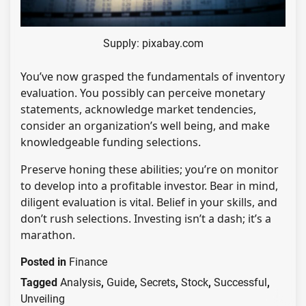
Supply: pixabay.com
You’ve now grasped the fundamentals of inventory
evaluation. You possibly can perceive monetary
statements, acknowledge market tendencies,
consider an organization’s well being, and make
knowledgeable funding selections.
Preserve honing these abilities; you’re on monitor
to develop into a profitable investor. Bear in mind,
diligent evaluation is vital. Belief in your skills, and
don’t rush selections. Investing isn’t a dash; it’s a
marathon.
Posted in
Finance
Tagged
Analysis
,
Guide
,
Secrets
,
Stock
,
Successful
,
Unveiling