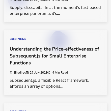
Supply: clix.capital In at the moment’s fast-paced
enterprise panorama, it’s…
BUSINESS
Understanding the Price-effectiveness of
Subsequent.js for Small Enterprise
Functions
Ellisdirec
29 July 2023
4 Min Read
Subsequent.js, a flexible React framework,
affords an array of options…