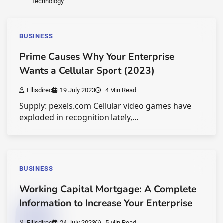
Technology
BUSINESS
Prime Causes Why Your Enterprise
Wants a Cellular Sport (2023)
Ellisdirec
19 July 2023
4 Min Read
Supply: pexels.com Cellular video games have
exploded in recognition lately,…
BUSINESS
Working Capital Mortgage: A Complete
Information to Increase Your Enterprise
Ellisdirec
24 July 2023
5 Min Read