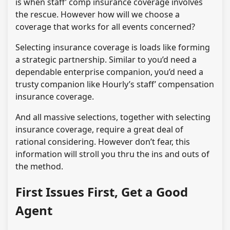
is when staff’ comp insurance coverage involves
the rescue. However how will we choose a
coverage that works for all events concerned?
Selecting insurance coverage is loads like forming
a strategic partnership. Similar to you’d need a
dependable enterprise companion, you’d need a
trusty companion like Hourly’s staff’ compensation
insurance coverage.
And all massive selections, together with selecting
insurance coverage, require a great deal of
rational considering. However don’t fear, this
information will stroll you thru the ins and outs of
the method.
First Issues First, Get a Good
Agent