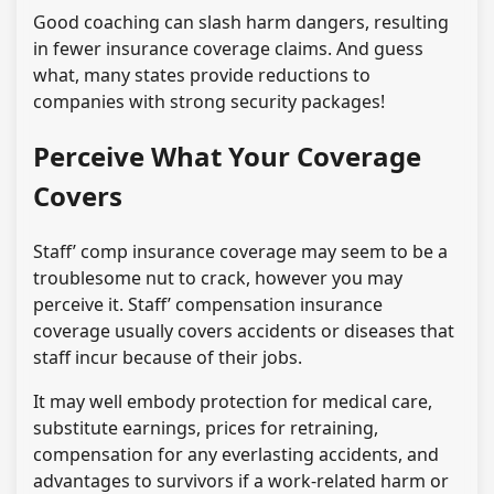
Good coaching can slash harm dangers, resulting
in fewer insurance coverage claims. And guess
what, many states provide reductions to
companies with strong security packages!
Perceive What Your Coverage
Covers
Staff’ comp insurance coverage may seem to be a
troublesome nut to crack, however you may
perceive it. Staff’ compensation insurance
coverage usually covers accidents or diseases that
staff incur because of their jobs.
It may well embody protection for medical care,
substitute earnings, prices for retraining,
compensation for any everlasting accidents, and
advantages to survivors if a work-related harm or