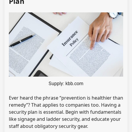
Plan
Supply: kbb.com
Ever heard the phrase “prevention is healthier than
remedy”? That applies to companies too. Having a
security plan is essential. Begin with fundamentals
like signage and ladder security, and educate your
staff about obligatory security gear.