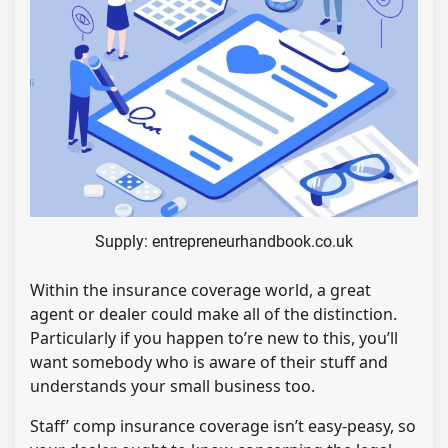
Supply: entrepreneurhandbook.co.uk
Within the insurance coverage world, a great
agent or dealer could make all of the distinction.
Particularly if you happen to’re new to this, you’ll
want somebody who is aware of their stuff and
understands your small business too.
Staff’ comp insurance coverage isn’t easy-peasy, so