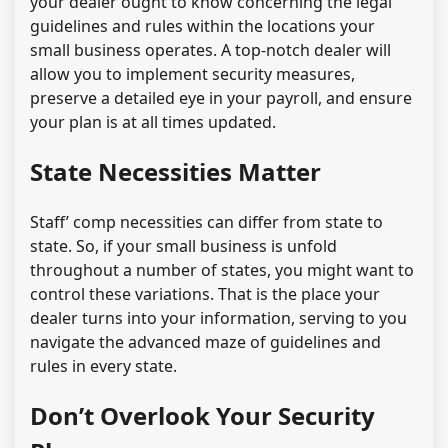
your dealer ought to know concerning the legal
guidelines and rules within the locations your
small business operates. A top-notch dealer will
allow you to implement security measures,
preserve a detailed eye in your payroll, and ensure
your plan is at all times updated.
State Necessities Matter
Staff’ comp necessities can differ from state to
state. So, if your small business is unfold
throughout a number of states, you might want to
control these variations. That is the place your
dealer turns into your information, serving to you
navigate the advanced maze of guidelines and
rules in every state.
Don’t Overlook Your Security