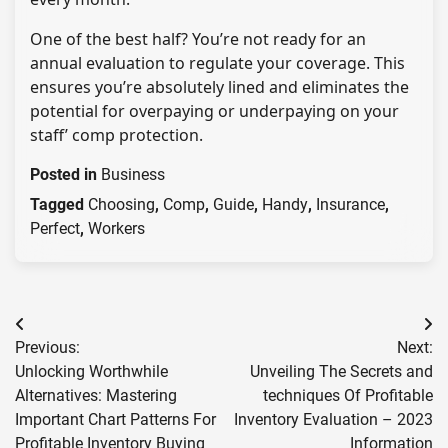
One of the best half? You’re not ready for an
annual evaluation to regulate your coverage. This
ensures you’re absolutely lined and eliminates the
potential for overpaying or underpaying on your
staff’ comp protection.
Posted in
Business
Tagged
Choosing
,
Comp
,
Guide
,
Handy
,
Insurance
,
Perfect
,
Workers
Post
Previous:
Next:
navigation
Unlocking Worthwhile
Unveiling The Secrets and
Alternatives: Mastering
techniques Of Profitable
Important Chart Patterns For
Inventory Evaluation – 2023
Profitable Inventory Buying
Information