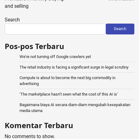
and selling
Search
Search
Pos-pos Terbaru
We’re not turning off Google crawlers yet
The retail industry is facing a significant surge in legal scrutiny
Compute is about to become the next big commodity in
advertising
‘The marketplace hasn’t seen what the cost of this AI is’
Bagaimana biaya AI secara diam-diam mengubah kesepakatan
media utama
Komentar Terbaru
No comments to show.