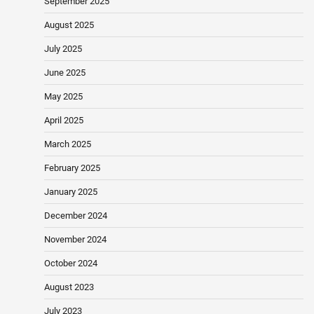
September 2025
August 2025
July 2025
June 2025
May 2025
April 2025
March 2025
February 2025
January 2025
December 2024
November 2024
October 2024
August 2023
July 2023