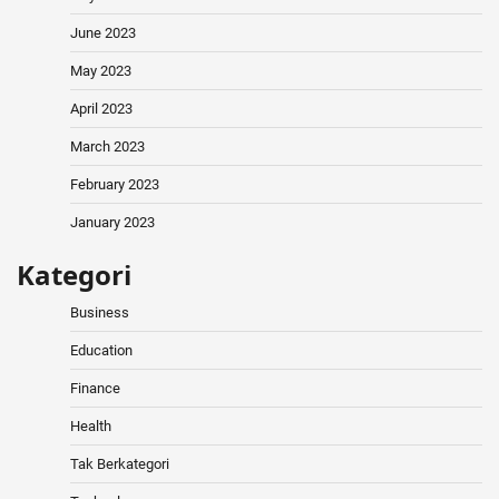
June 2023
May 2023
April 2023
March 2023
February 2023
January 2023
Kategori
Business
Education
Finance
Health
Tak Berkategori