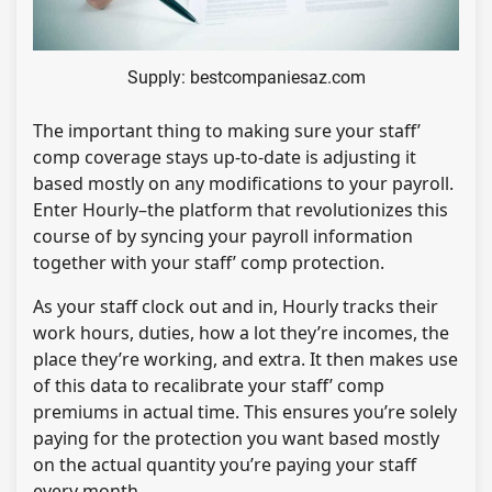
Supply: bestcompaniesaz.com
The important thing to making sure your staff’
comp coverage stays up-to-date is adjusting it
based mostly on any modifications to your payroll.
Enter Hourly–the platform that revolutionizes this
course of by syncing your payroll information
together with your staff’ comp protection.
As your staff clock out and in, Hourly tracks their
work hours, duties, how a lot they’re incomes, the
place they’re working, and extra. It then makes use
of this data to recalibrate your staff’ comp
premiums in actual time. This ensures you’re solely
paying for the protection you want based mostly
on the actual quantity you’re paying your staff
every month.