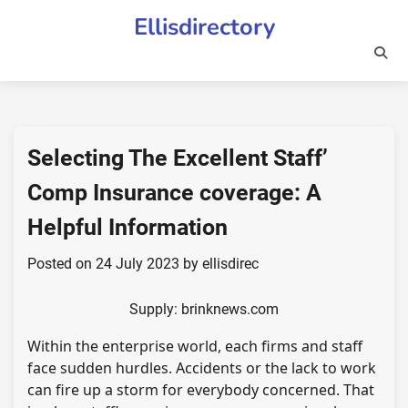
Skip
Ellisdirectory
to
content
Selecting The Excellent Staff’
Comp Insurance coverage: A
Helpful Information
Posted on
24 July 2023
by
ellisdirec
Supply: brinknews.com
Within the enterprise world, each firms and staff
face sudden hurdles. Accidents or the lack to work
can fire up a storm for everybody concerned. That