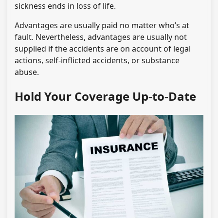
sickness ends in loss of life.
Advantages are usually paid no matter who’s at
fault. Nevertheless, advantages are usually not
supplied if the accidents are on account of legal
actions, self-inflicted accidents, or substance
abuse.
Hold Your Coverage Up-to-Date