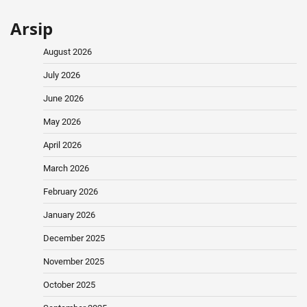
Arsip
August 2026
July 2026
June 2026
May 2026
April 2026
March 2026
February 2026
January 2026
December 2025
November 2025
October 2025