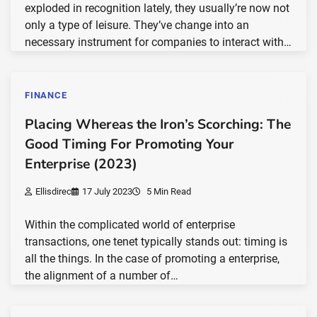
exploded in recognition lately, they usually’re now not
only a type of leisure. They’ve change into an
necessary instrument for companies to interact with…
FINANCE
Placing Whereas the Iron’s Scorching: The
Good Timing For Promoting Your
Enterprise (2023)
Ellisdirec
17 July 2023
5 Min Read
Within the complicated world of enterprise
transactions, one tenet typically stands out: timing is
all the things. In the case of promoting a enterprise,
the alignment of a number of…