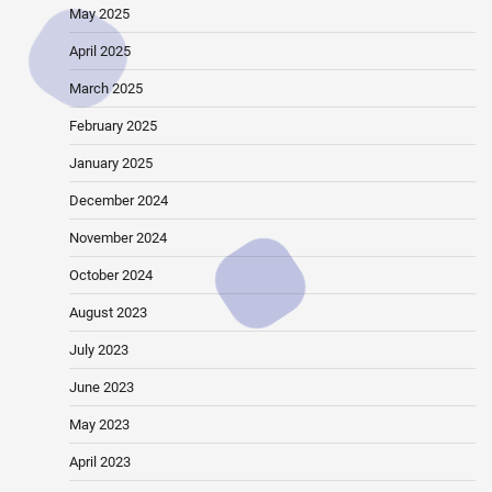
May 2025
April 2025
March 2025
February 2025
January 2025
December 2024
November 2024
October 2024
August 2023
July 2023
June 2023
May 2023
April 2023