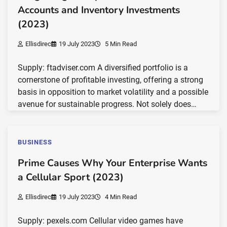
Accounts and Inventory Investments
(2023)
Ellisdirec
19 July 2023
5 Min Read
Supply: ftadviser.com A diversified portfolio is a
cornerstone of profitable investing, offering a strong
basis in opposition to market volatility and a possible
avenue for sustainable progress. Not solely does…
BUSINESS
Prime Causes Why Your Enterprise Wants
a Cellular Sport (2023)
Ellisdirec
19 July 2023
4 Min Read
Supply: pexels.com Cellular video games have