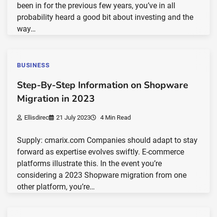
been in for the previous few years, you’ve in all
probability heard a good bit about investing and the
way…
BUSINESS
Step-By-Step Information on Shopware
Migration in 2023
Ellisdirec
21 July 2023
4 Min Read
Supply: cmarix.com Companies should adapt to stay
forward as expertise evolves swiftly. E-commerce
platforms illustrate this. In the event you’re
considering a 2023 Shopware migration from one
other platform, you’re…