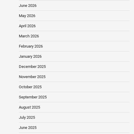
June 2026
May 2026
April 2026
March 2026
February 2026
January 2026
December 2025
November 2025
October 2025
September 2025
August 2025
July 2025
June 2025