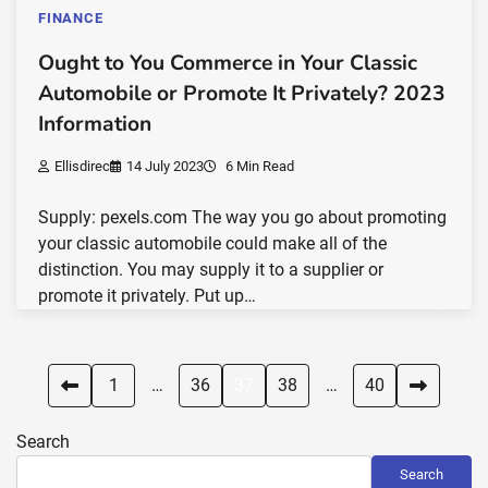
FINANCE
Ought to You Commerce in Your Classic
Automobile or Promote It Privately? 2023
Information
Ellisdirec
14 July 2023
6 Min Read
Supply: pexels.com The way you go about promoting
your classic automobile could make all of the
distinction. You may supply it to a supplier or
promote it privately. Put up…
Posts
1
…
36
37
38
…
40
pagination
Search
Search