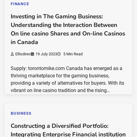
FINANCE
Investing in The Gaming Business:
Understanding the Interaction Between
On line casino Shares and On-line Casinos
in Canada
Ellisdirec
19 July 2023
5 Min Read
Supply: torontomike.com Canada has emerged as a
thriving marketplace for the gaming business,
providing a variety of alternatives for buyers. With its
vibrant on line casino tradition and the rising…
BUSINESS
Constructing a Diversified Portfolio:
Integrating Enterprise Financial institution