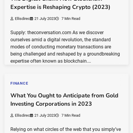
Expertise is Reshaping Crypto (2023)
Ellisdirec
21 July 2023
7 Min Read
Supply: theconversation.com As we discover
ourselves amid a digital revolution, the standard
modes of conducting monetary transactions are
being challenged and reshaped by a groundbreaking
expertise often known as blockchain.…
FINANCE
What You Ought to Anticipate from Gold
Investing Corporations in 2023
Ellisdirec
21 July 2023
7 Min Read
Relying on what circles of the web that you simply’ve