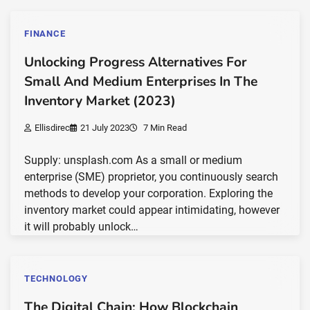
FINANCE
Unlocking Progress Alternatives For
Small And Medium Enterprises In The
Inventory Market (2023)
Ellisdirec
21 July 2023
7 Min Read
Supply: unsplash.com As a small or medium
enterprise (SME) proprietor, you continuously search
methods to develop your corporation. Exploring the
inventory market could appear intimidating, however
it will probably unlock…
TECHNOLOGY
The Digital Chain: How Blockchain