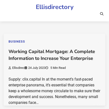
Skip
Ellisdirectory
to
content
BUSINESS
Working Capital Mortgage: A Complete
Information to Increase Your Enterprise
Ellisdirec
24 July 2023
5 Min Read
Supply: clix.capital In at the moment’s fast-paced
enterprise panorama, it’s essential that companies
keep a wholesome money circulate to make sure their
development and success. Nonetheless, many small
companies face…