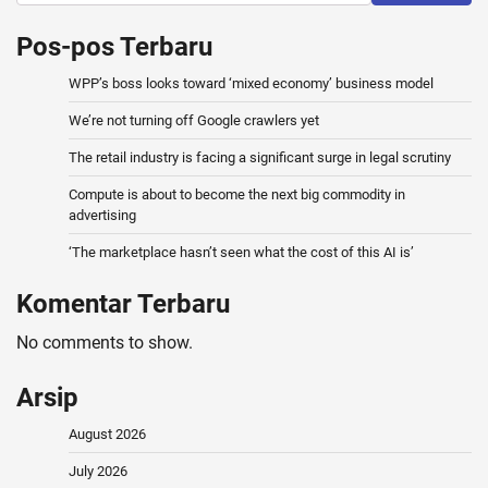
Pos-pos Terbaru
WPP’s boss looks toward ‘mixed economy’ business model
We’re not turning off Google crawlers yet
The retail industry is facing a significant surge in legal scrutiny
Compute is about to become the next big commodity in
advertising
‘The marketplace hasn’t seen what the cost of this AI is’
Komentar Terbaru
No comments to show.
Arsip
August 2026
July 2026