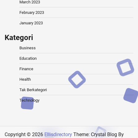
March 2023
February 2023
January 2023
Kategori
Business
Education
Finance
Health
Tak Berkategori
Technology
Copyright © 2026
Ellisdirectory
Theme: Crystal Blog By