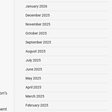
January 2026
December 2025
November 2025
October 2025
September 2025
August 2025
July 2025
June 2025
May 2025
April 2025
on’s
March 2025
February 2025
ment