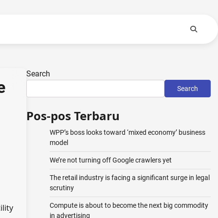
Search
e
Search
Pos-pos Terbaru
WPP’s boss looks toward ‘mixed economy’ business
model
We’re not turning off Google crawlers yet
The retail industry is facing a significant surge in legal
scrutiny
Compute is about to become the next big commodity
lity
in advertising