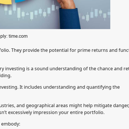
ply: time.com
folio. They provide the potential for prime returns and func
ory investing is a sound understanding of the chance and re
lding.
investing. It includes understanding and quantifying the
ndustries, and geographical areas might help mitigate danger
n’t excessively impression your entire portfolio.
o embody: