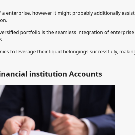
 a enterprise, however it might probably additionally assist
ion.
ersified portfolio is the seamless integration of enterprise
s.
ies to leverage their liquid belongings successfully, makin
Financial institution Accounts