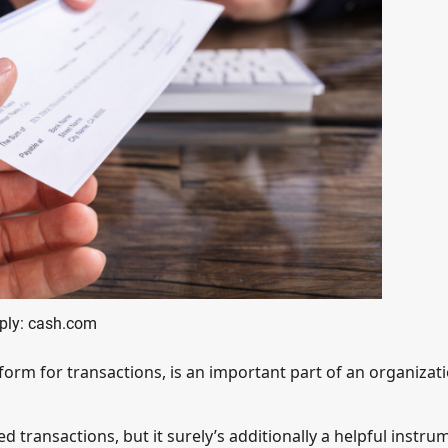
ply: cash.com
form for transactions, is an important part of an organizati
d transactions, but it surely’s additionally a helpful instru