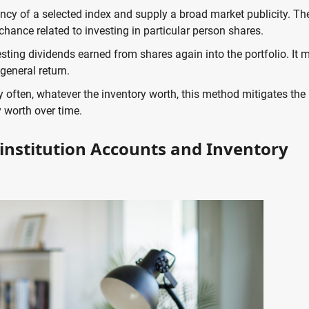
ency of a selected index and supply a broad market publicity. Th
chance related to investing in particular person shares.
sting dividends earned from shares again into the portfolio. It 
general return.
y often, whatever the inventory worth, this method mitigates the
worth over time.
 institution Accounts and Inventory