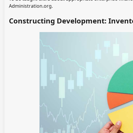
Administration.org.
Constructing Development: Invent