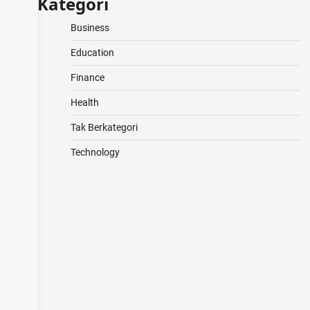
Kategori
Business
Education
Finance
Health
Tak Berkategori
Technology