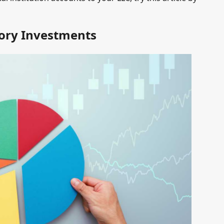
ory Investments