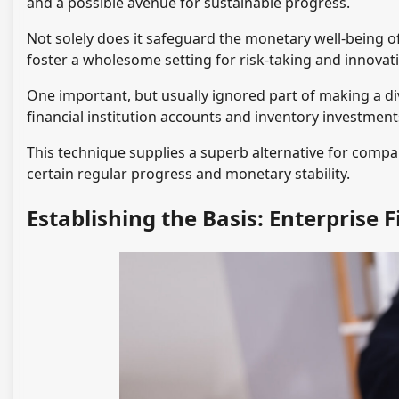
and a possible avenue for sustainable progress.
Not solely does it safeguard the monetary well-being of
foster a wholesome setting for risk-taking and innovat
One important, but usually ignored part of making a div
financial institution accounts and inventory investment
This technique supplies a superb alternative for compan
certain regular progress and monetary stability.
Establishing the Basis: Enterprise 