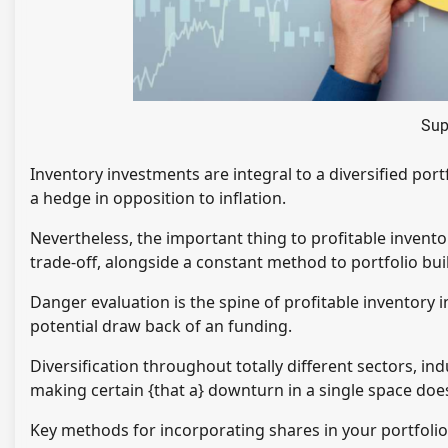
Sup
Inventory investments are integral to a diversified port
a hedge in opposition to inflation.
Nevertheless, the important thing to profitable invent
trade-off, alongside a constant method to portfolio bui
Danger evaluation is the spine of profitable inventory 
potential draw back of an funding.
Diversification throughout totally different sectors, i
making certain {that a} downturn in a single space does
Key methods for incorporating shares in your portfoli