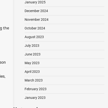
January 2025
December 2024
November 2024
ng the
October 2024
August 2023
July 2023
June 2023
ison
May 2023
April 2023
ies,
March 2023
February 2023
January 2023