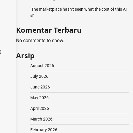
‘The marketplace hasn’t seen what the cost of this AI
is’
Komentar Terbaru
No comments to show.
g
Arsip
August 2026
July 2026
June 2026
May 2026
April 2026
March 2026
February 2026