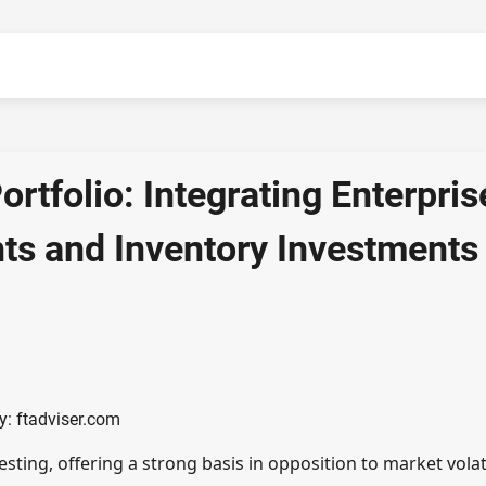
ortfolio: Integrating Enterpris
nts and Inventory Investments
y: ftadviser.com
esting, offering a strong basis in opposition to market volati