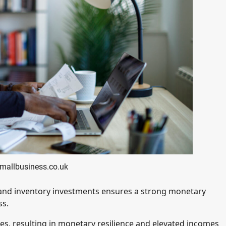
smallbusiness.co.uk
s and inventory investments ensures a strong monetary
ss.
es, resulting in monetary resilience and elevated incomes