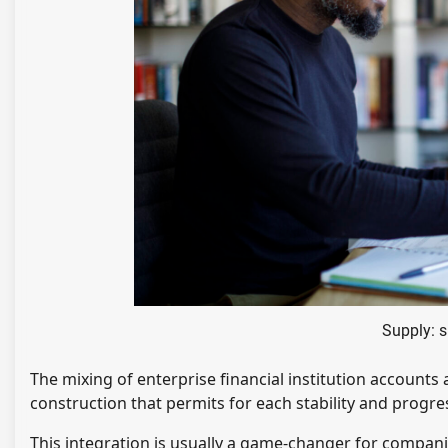
Supply: 
The mixing of enterprise financial institution account
construction that permits for each stability and progre
This integration is usually a game-changer for compani