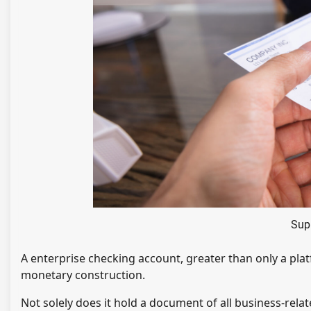
Sup
A enterprise checking account, greater than only a plat
monetary construction.
Not solely does it hold a document of all business-relate