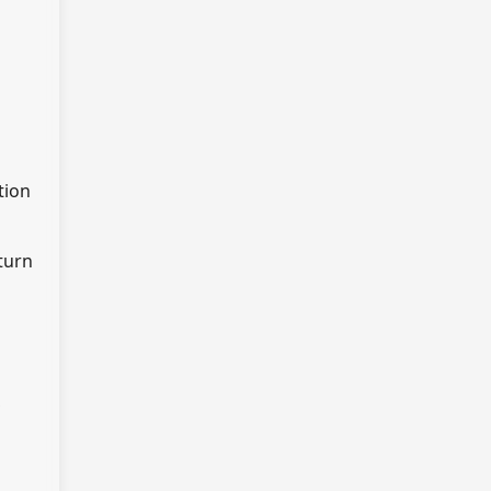
tion
turn
,