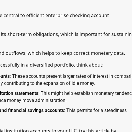
 central to efficient enterprise checking account
 its short-term obligations, which is important for sustaini
nd outflows, which helps to keep correct monetary data.
ssfully in a diversified portfolio, think about:
ounts
: These accounts present larger rates of interest in compar
y contributing to the expansion of idle money.
itution statements
: This might help establish monetary tendenc
hance money move administration.
nd financial savings accounts
: This permits for a steadiness
 institution accounts to your LLC, try this article by