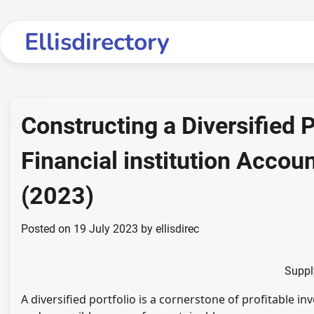
Skip
to
Ellisdirectory
content
Constructing a Diversified P
Financial institution Accou
(2023)
Posted on
19 July 2023
by
ellisdirec
Suppl
A diversified portfolio is a cornerstone of profitable inv