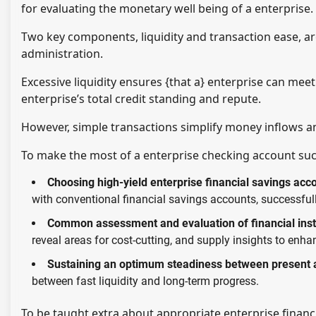
for evaluating the monetary well being of a enterprise.
Two key components, liquidity and transaction ease, are
administration.
Excessive liquidity ensures {that a} enterprise can meet
enterprise’s total credit standing and repute.
However, simple transactions simplify money inflows a
To make the most of a enterprise checking account succe
Choosing high-yield enterprise financial savings acc
with conventional financial savings accounts, successfull
Common assessment and evaluation of financial inst
reveal areas for cost-cutting, and supply insights to en
Sustaining an optimum steadiness between present a
between fast liquidity and long-term progress.
To be taught extra about appropriate enterprise financial