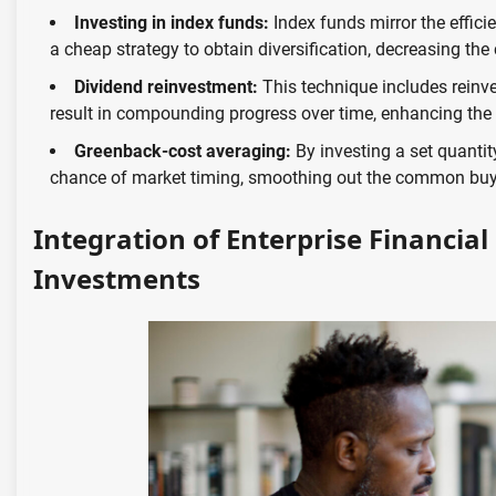
Investing in index funds:
Index funds mirror the effici
a cheap strategy to obtain diversification, decreasing the 
Dividend reinvestment:
This technique includes reinve
result in compounding progress over time, enhancing the 
Greenback-cost averaging:
By investing a set quantit
chance of market timing, smoothing out the common buy 
Integration of Enterprise Financial
Investments