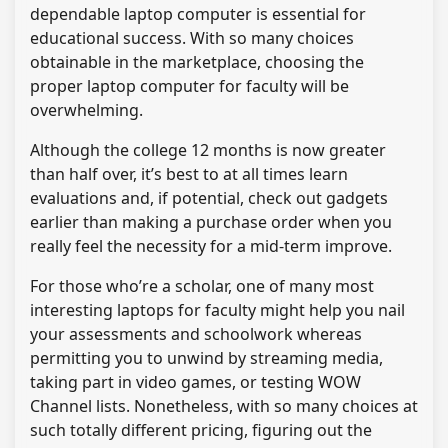
dependable laptop computer is essential for
educational success. With so many choices
obtainable in the marketplace, choosing the
proper laptop computer for faculty will be
overwhelming.
Although the college 12 months is now greater
than half over, it’s best to at all times learn
evaluations and, if potential, check out gadgets
earlier than making a purchase order when you
really feel the necessity for a mid-term improve.
For those who’re a scholar, one of many most
interesting laptops for faculty might help you nail
your assessments and schoolwork whereas
permitting you to unwind by streaming media,
taking part in video games, or testing WOW
Channel lists. Nonetheless, with so many choices at
such totally different pricing, figuring out the