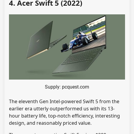
4. Acer Swift 5 (2022)
Supply: pcquest.com
The eleventh Gen Intel-powered Swift 5 from the
earlier era utterly outperformed us with its 13-
hour battery life, top-notch efficiency, interesting
design, and reasonably priced value.