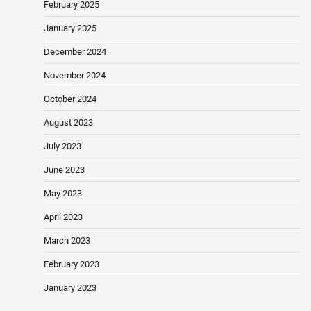
February 2025
January 2025
December 2024
November 2024
October 2024
August 2023
July 2023
June 2023
May 2023
April 2023
March 2023
February 2023
January 2023