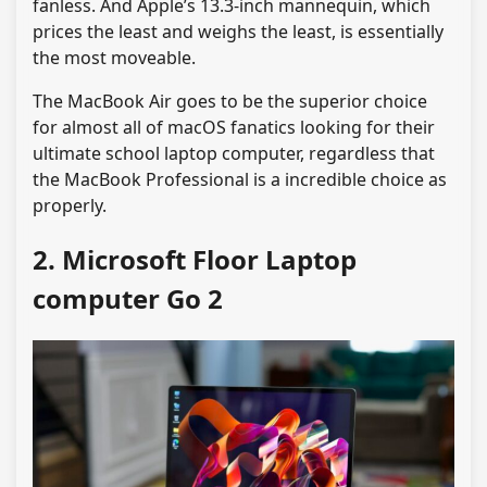
fanless. And Apple’s 13.3-inch mannequin, which
prices the least and weighs the least, is essentially
the most moveable.
The MacBook Air goes to be the superior choice
for almost all of macOS fanatics looking for their
ultimate school laptop computer, regardless that
the MacBook Professional is a incredible choice as
properly.
2. Microsoft Floor Laptop
computer Go 2