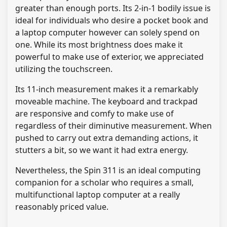
greater than enough ports. Its 2-in-1 bodily issue is
ideal for individuals who desire a pocket book and
a laptop computer however can solely spend on
one. While its most brightness does make it
powerful to make use of exterior, we appreciated
utilizing the touchscreen.
Its 11-inch measurement makes it a remarkably
moveable machine. The keyboard and trackpad
are responsive and comfy to make use of
regardless of their diminutive measurement. When
pushed to carry out extra demanding actions, it
stutters a bit, so we want it had extra energy.
Nevertheless, the Spin 311 is an ideal computing
companion for a scholar who requires a small,
multifunctional laptop computer at a really
reasonably priced value.