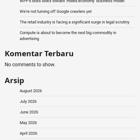
WPP’s boss looks toward ‘mixed economy’ business model
We’re not turning off Google crawlers yet
The retail industry is facing a significant surge in legal scrutiny
Compute is about to become the next big commodity in
advertising
Komentar Terbaru
No comments to show.
Arsip
August 2026
July 2026
June 2026
May 2026
April 2026