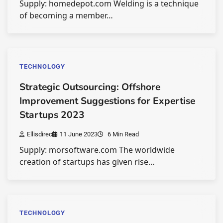
Supply: homedepot.com Welding is a technique
of becoming a member…
TECHNOLOGY
Strategic Outsourcing: Offshore
Improvement Suggestions for Expertise
Startups 2023
Ellisdirec
11 June 2023
6 Min Read
Supply: morsoftware.com The worldwide
creation of startups has given rise…
TECHNOLOGY