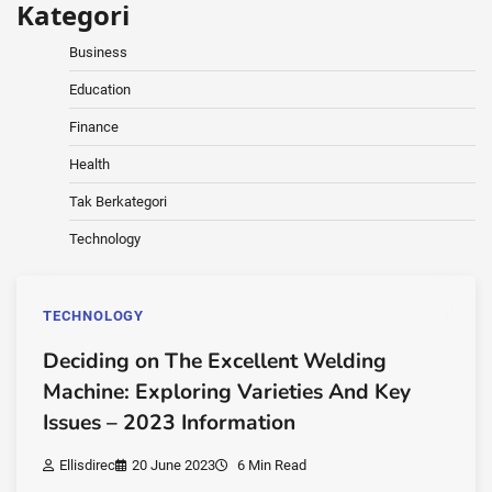
Kategori
Business
Education
Finance
Health
Tak Berkategori
Technology
TECHNOLOGY
Deciding on The Excellent Welding
Machine: Exploring Varieties And Key
Issues – 2023 Information
Ellisdirec
20 June 2023
6 Min Read