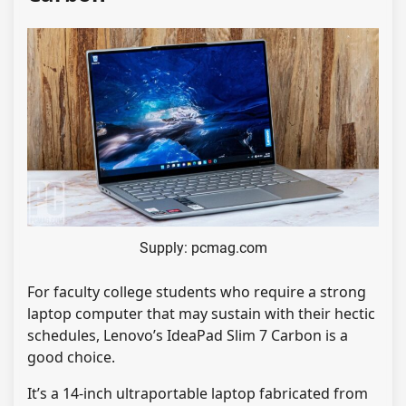
Supply: pcmag.com
For faculty college students who require a strong
laptop computer that may sustain with their hectic
schedules, Lenovo’s IdeaPad Slim 7 Carbon is a
good choice.
It’s a 14-inch ultraportable laptop fabricated from