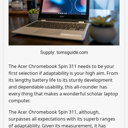
Supply: tomsguide.com
The Acer Chromebook Spin 311 needs to be your
first selection if adaptability is your high aim. From
its lengthy battery life to its sturdy development
and dependable usability, this all-rounder has
every thing that makes a wonderful scholar laptop
computer.
The Acer Chromebook Spin 311, although,
surpasses all expectations with its superb ranges
of adaptability. Given its measurement, it has