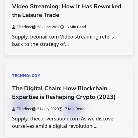
Video Streaming: How It Has Reworked
the Leisure Trade
Ellisdirec
23 June 2023
8 Min Read
Supply: beonair.com Video streaming refers
back to the strategy of…
TECHNOLOGY
The Digital Chain: How Blockchain
Expertise is Reshaping Crypto (2023)
Ellisdirec
21 July 2023
7 Min Read
Supply: theconversation.com As we discover
ourselves amid a digital revolution,…