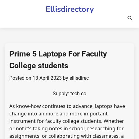
Skip
Ellisdirectory
to
content
Prime 5 Laptops For Faculty
College students
Posted on
13 April 2023
by
ellisdirec
Supply: tech.co
As know-how continues to advance, laptops have
change into an more and more important
instrument for faculty college students. Whether
or not it’s taking notes in school, researching for
assignments, or collaborating with classmates, a