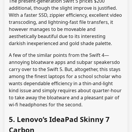
The present-generation Swift 5 prices $200
additional, though the slight improve is justified.
With a faster SSD, zippier efficiency, excellent video
transcoding, and lightning-fast file transfers, it
however manages to be moveable and
aesthetically beautiful due to its interesting
darkish inexperienced and gold shade palette.
A few of the similar points from the Swift 4—
annoying bloatware apps and subpar speakersdo
carry over to the Swift 5. But, altogether, this stays
among the finest laptops for a school scholar who
wants dependable efficiency in a thin-and-light
kind issue and simply requires about quarter-hour
to take away the bloatware and a pleasant pair of
wi-fi headphones for the second.
5. Lenovo’s IdeaPad Skinny 7
Carbon