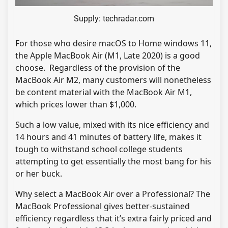
Supply: techradar.com
For those who desire macOS to Home windows 11,
the Apple MacBook Air (M1, Late 2020) is a good
choose. Regardless of the provision of the
MacBook Air M2, many customers will nonetheless
be content material with the MacBook Air M1,
which prices lower than $1,000.
Such a low value, mixed with its nice efficiency and
14 hours and 41 minutes of battery life, makes it
tough to withstand school college students
attempting to get essentially the most bang for his
or her buck.
Why select a MacBook Air over a Professional? The
MacBook Professional gives better-sustained
efficiency regardless that it’s extra fairly priced and