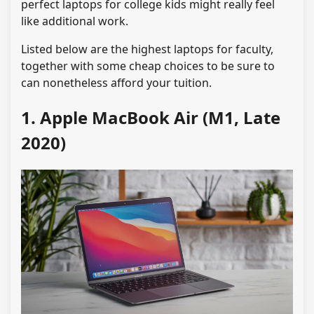
perfect laptops for college kids might really feel
like additional work.
Listed below are the highest laptops for faculty,
together with some cheap choices to be sure to
can nonetheless afford your tuition.
1. Apple MacBook Air (M1, Late
2020)