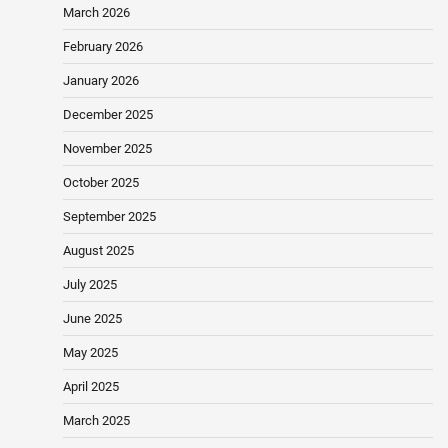
March 2026
February 2026
January 2026
December 2025
November 2025
October 2025
September 2025
August 2025
July 2025
June 2025
May 2025
April 2025
March 2025