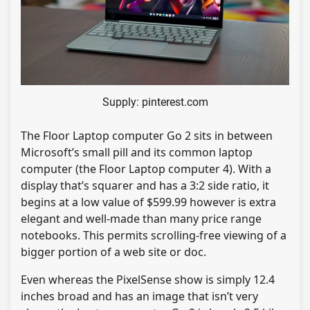
Supply: pinterest.com
The Floor Laptop computer Go 2 sits in between
Microsoft’s small pill and its common laptop
computer (the Floor Laptop computer 4). With a
display that’s squarer and has a 3:2 side ratio, it
begins at a low value of $599.99 however is extra
elegant and well-made than many price range
notebooks. This permits scrolling-free viewing of a
bigger portion of a web site or doc.
Even whereas the PixelSense show is simply 12.4
inches broad and has an image that isn’t very