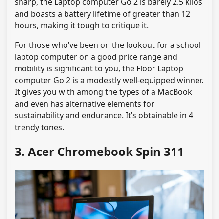
sharp, the Laptop computer Go 2 is barely 2.5 kilos
and boasts a battery lifetime of greater than 12
hours, making it tough to critique it.
For those who’ve been on the lookout for a school
laptop computer on a good price range and
mobility is significant to you, the Floor Laptop
computer Go 2 is a modestly well-equipped winner.
It gives you with among the types of a MacBook
and even has alternative elements for
sustainability and endurance. It’s obtainable in 4
trendy tones.
3. Acer Chromebook Spin 311