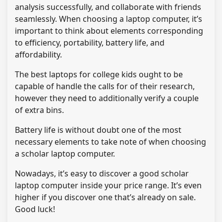
analysis successfully, and collaborate with friends
seamlessly. When choosing a laptop computer, it’s
important to think about elements corresponding
to efficiency, portability, battery life, and
affordability.
The best laptops for college kids ought to be
capable of handle the calls for of their research,
however they need to additionally verify a couple
of extra bins.
Battery life is without doubt one of the most
necessary elements to take note of when choosing
a scholar laptop computer.
Nowadays, it’s easy to discover a good scholar
laptop computer inside your price range. It’s even
higher if you discover one that’s already on sale.
Good luck!