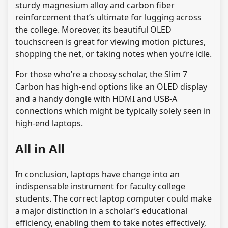
sturdy magnesium alloy and carbon fiber
reinforcement that’s ultimate for lugging across
the college. Moreover, its beautiful OLED
touchscreen is great for viewing motion pictures,
shopping the net, or taking notes when you’re idle.
For those who’re a choosy scholar, the Slim 7
Carbon has high-end options like an OLED display
and a handy dongle with HDMI and USB-A
connections which might be typically solely seen in
high-end laptops.
All in All
In conclusion, laptops have change into an
indispensable instrument for faculty college
students. The correct laptop computer could make
a major distinction in a scholar’s educational
efficiency, enabling them to take notes effectively,