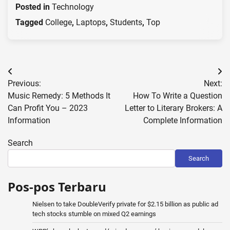
Posted in
Technology
Tagged
College
,
Laptops
,
Students
,
Top
Post
Previous:
Next:
navigation
Music Remedy: 5 Methods It
How To Write a Question
Can Profit You – 2023
Letter to Literary Brokers: A
Information
Complete Information
Search
Search
Pos-pos Terbaru
Nielsen to take DoubleVerify private for $2.15 billion as public ad
tech stocks stumble on mixed Q2 earnings