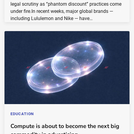
legal scrutiny as “phantom discount” practices come
under fire.In recent weeks, major global brands —
including Lululemon and Nike — have…
EDUCATION
Compute is about to become the next big