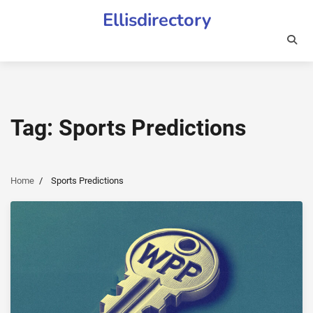
Skip
Ellisdirectory
to
content
Tag:
Sports Predictions
Home
Sports Predictions