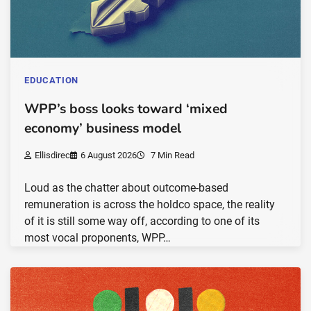
EDUCATION
WPP’s boss looks toward ‘mixed
economy’ business model
Ellisdirec
6 August 2026
7 Min Read
Loud as the chatter about outcome-based
remuneration is across the holdco space, the reality
of it is still some way off, according to one of its
most vocal proponents, WPP…