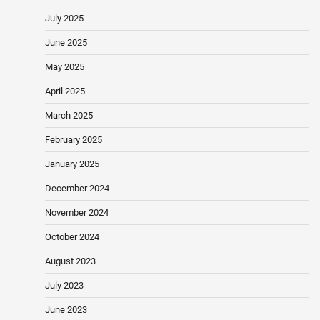
July 2025
June 2025
May 2025
April 2025
March 2025
February 2025
January 2025
December 2024
November 2024
October 2024
August 2023
July 2023
June 2023