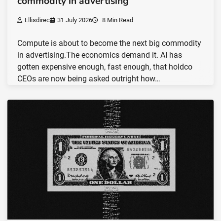
commodity in advertising
Ellisdirec
31 July 2026
8 Min Read
Compute is about to become the next big commodity
in advertising.The economics demand it. AI has
gotten expensive enough, fast enough, that holdco
CEOs are now being asked outright how…