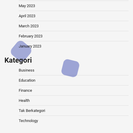
May 2023
April 2023
March 2023
February 2023
January 2023
Kategori
Business
Education
Finance
Health
Tak Berkategori
Technology