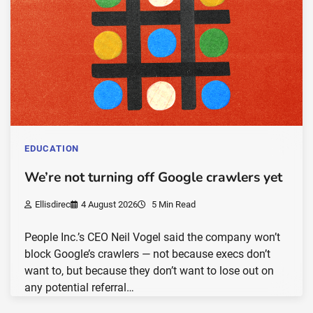
EDUCATION
We’re not turning off Google crawlers yet
Ellisdirec
4 August 2026
5 Min Read
People Inc.’s CEO Neil Vogel said the company won’t
block Google’s crawlers — not because execs don’t
want to, but because they don’t want to lose out on
any potential referral…