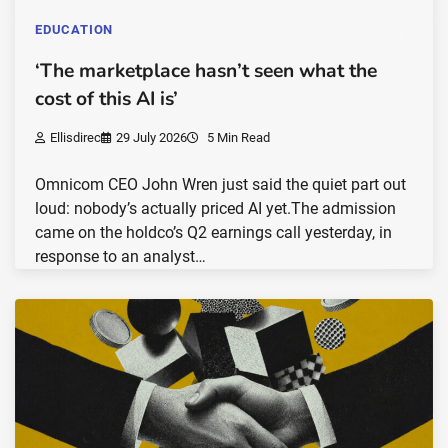
EDUCATION
‘The marketplace hasn’t seen what the
cost of this AI is’
Ellisdirec
29 July 2026
5 Min Read
Omnicom CEO John Wren just said the quiet part out
loud: nobody’s actually priced AI yet.The admission
came on the holdco’s Q2 earnings call yesterday, in
response to an analyst…