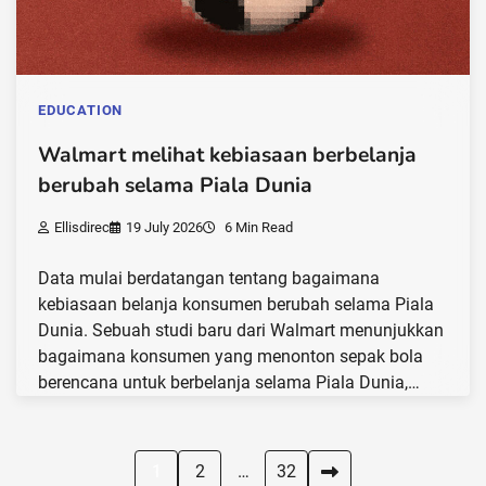
EDUCATION
Walmart melihat kebiasaan berbelanja
berubah selama Piala Dunia
Ellisdirec
19 July 2026
6 Min Read
Data mulai berdatangan tentang bagaimana
kebiasaan belanja konsumen berubah selama Piala
Dunia. Sebuah studi baru dari Walmart menunjukkan
bagaimana konsumen yang menonton sepak bola
berencana untuk berbelanja selama Piala Dunia,…
Posts
1
2
…
32