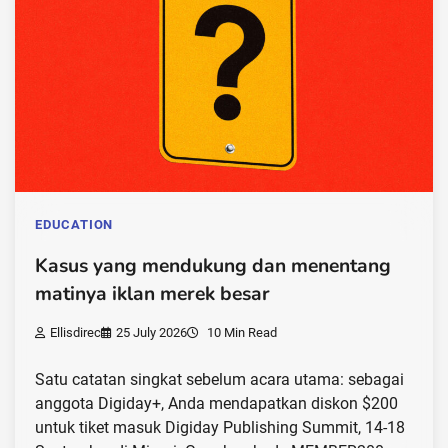
EDUCATION
Kasus yang mendukung dan menentang
matinya iklan merek besar
Ellisdirec
25 July 2026
10 Min Read
Satu catatan singkat sebelum acara utama: sebagai
anggota Digiday+, Anda mendapatkan diskon $200
untuk tiket masuk Digiday Publishing Summit, 14-18