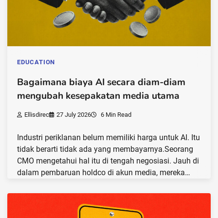
EDUCATION
Bagaimana biaya AI secara diam-diam
mengubah kesepakatan media utama
Ellisdirec
27 July 2026
6 Min Read
Industri periklanan belum memiliki harga untuk AI. Itu
tidak berarti tidak ada yang membayarnya.Seorang
CMO mengetahui hal itu di tengah negosiasi. Jauh di
dalam pembaruan holdco di akun media, mereka…