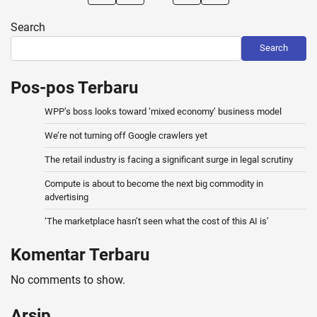
pagination
Search
Search
Pos-pos Terbaru
WPP’s boss looks toward ‘mixed economy’ business model
We’re not turning off Google crawlers yet
The retail industry is facing a significant surge in legal scrutiny
Compute is about to become the next big commodity in
advertising
‘The marketplace hasn’t seen what the cost of this AI is’
Komentar Terbaru
No comments to show.
Arsip