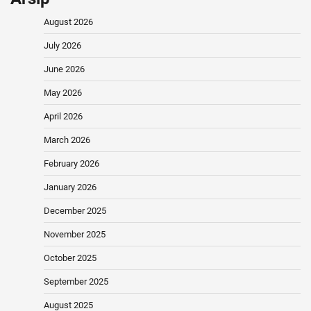
August 2026
July 2026
June 2026
May 2026
April 2026
March 2026
February 2026
January 2026
December 2025
November 2025
October 2025
September 2025
August 2025