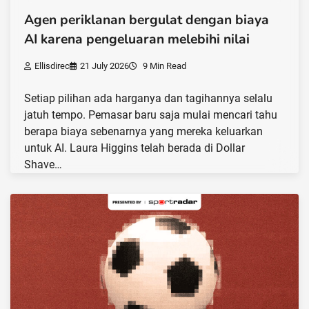
Agen periklanan bergulat dengan biaya
AI karena pengeluaran melebihi nilai
Ellisdirec
21 July 2026
9 Min Read
Setiap pilihan ada harganya dan tagihannya selalu
jatuh tempo. Pemasar baru saja mulai mencari tahu
berapa biaya sebenarnya yang mereka keluarkan
untuk AI. Laura Higgins telah berada di Dollar
Shave…