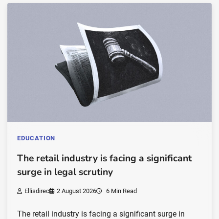
EDUCATION
The retail industry is facing a significant
surge in legal scrutiny
Ellisdirec
2 August 2026
6 Min Read
The retail industry is facing a significant surge in