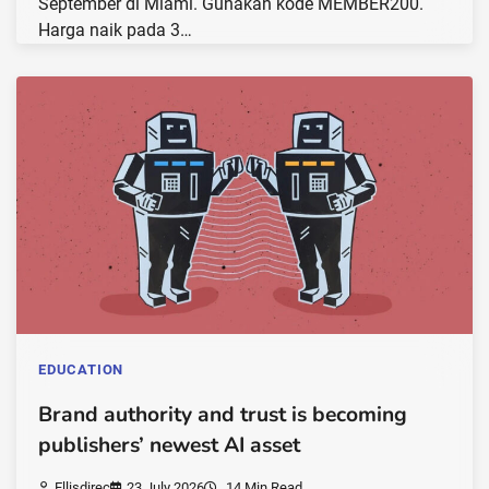
September di Miami. Gunakan kode MEMBER200.
Harga naik pada 3…
EDUCATION
Brand authority and trust is becoming
publishers’ newest AI asset
Ellisdirec
23 July 2026
14 Min Read