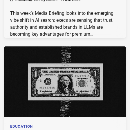
This week’s Media Briefing looks into the emerging
vibe shift in AI search: execs are sensing that trust,
authority and established brands in LLMs are
becoming key advantages for premium…
EDUCATION