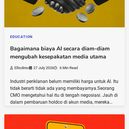
EDUCATION
Bagaimana biaya AI secara diam-diam
mengubah kesepakatan media utama
Ellisdirec
27 July 2026
6 Min Read
Industri periklanan belum memiliki harga untuk AI. Itu
tidak berarti tidak ada yang membayarnya.Seorang
CMO mengetahui hal itu di tengah negosiasi. Jauh di
dalam pembaruan holdco di akun media, mereka…