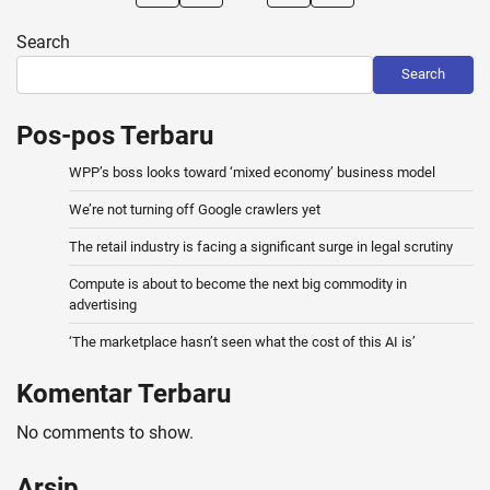
pagination
Search
Search
Pos-pos Terbaru
WPP’s boss looks toward ‘mixed economy’ business model
We’re not turning off Google crawlers yet
The retail industry is facing a significant surge in legal scrutiny
Compute is about to become the next big commodity in
advertising
‘The marketplace hasn’t seen what the cost of this AI is’
Komentar Terbaru
No comments to show.
Arsip