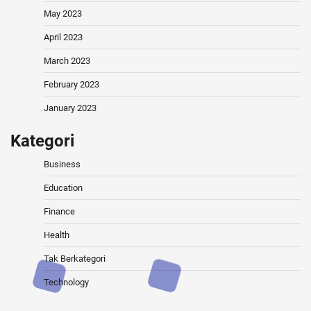
May 2023
April 2023
March 2023
February 2023
January 2023
Kategori
Business
Education
Finance
Health
Tak Berkategori
Technology