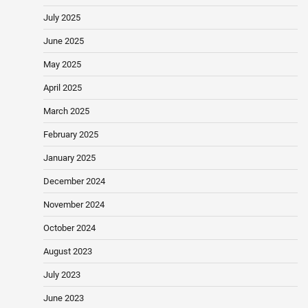
July 2025
June 2025
May 2025
April 2025
March 2025
February 2025
January 2025
December 2024
November 2024
October 2024
August 2023
July 2023
June 2023