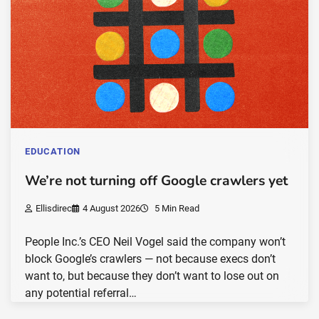
EDUCATION
We’re not turning off Google crawlers yet
Ellisdirec
4 August 2026
5 Min Read
People Inc.’s CEO Neil Vogel said the company won’t
block Google’s crawlers — not because execs don’t
want to, but because they don’t want to lose out on
any potential referral…