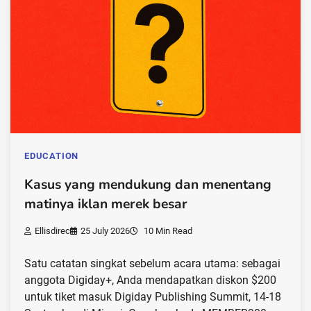
EDUCATION
Kasus yang mendukung dan menentang
matinya iklan merek besar
Ellisdirec
25 July 2026
10 Min Read
Satu catatan singkat sebelum acara utama: sebagai
anggota Digiday+, Anda mendapatkan diskon $200
untuk tiket masuk Digiday Publishing Summit, 14-18