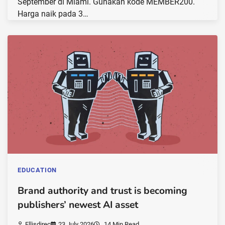
September di Miami. Gunakan kode MEMBER200.
Harga naik pada 3…
EDUCATION
Brand authority and trust is becoming
publishers’ newest AI asset
Ellisdirec
23 July 2026
14 Min Read