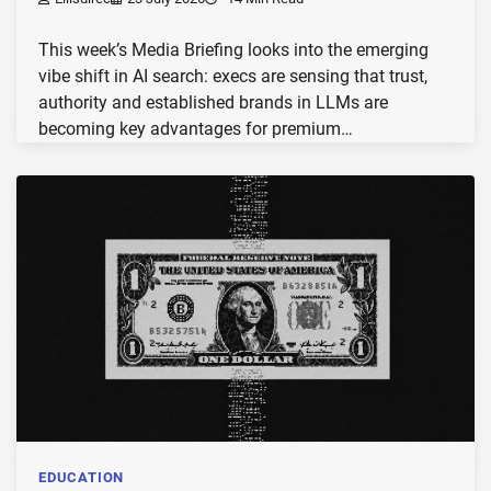
This week’s Media Briefing looks into the emerging
vibe shift in AI search: execs are sensing that trust,
authority and established brands in LLMs are
becoming key advantages for premium…
EDUCATION