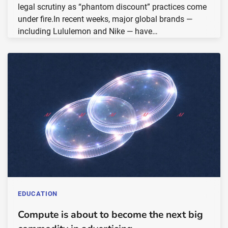
legal scrutiny as “phantom discount” practices come
under fire.In recent weeks, major global brands —
including Lululemon and Nike — have…
EDUCATION
Compute is about to become the next big