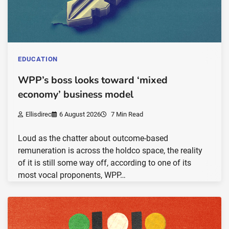
EDUCATION
WPP’s boss looks toward ‘mixed
economy’ business model
Ellisdirec
6 August 2026
7 Min Read
Loud as the chatter about outcome-based
remuneration is across the holdco space, the reality
of it is still some way off, according to one of its
most vocal proponents, WPP…