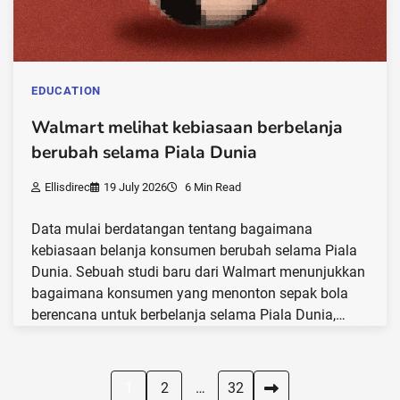
EDUCATION
Walmart melihat kebiasaan berbelanja
berubah selama Piala Dunia
Ellisdirec
19 July 2026
6 Min Read
Data mulai berdatangan tentang bagaimana
kebiasaan belanja konsumen berubah selama Piala
Dunia. Sebuah studi baru dari Walmart menunjukkan
bagaimana konsumen yang menonton sepak bola
berencana untuk berbelanja selama Piala Dunia,…
Posts
1
2
…
32