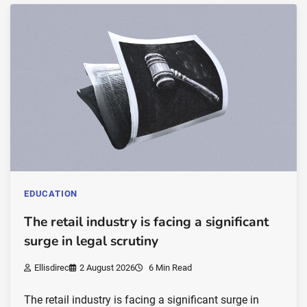
EDUCATION
The retail industry is facing a significant
surge in legal scrutiny
Ellisdirec
2 August 2026
6 Min Read
The retail industry is facing a significant surge in