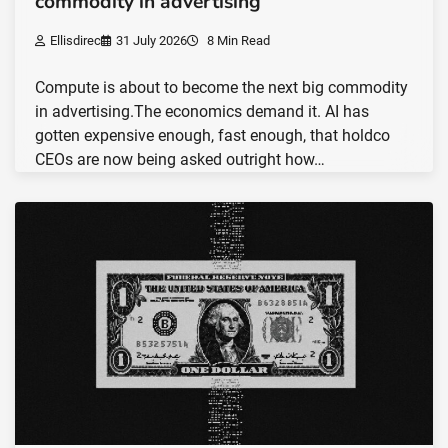
commodity in advertising
Ellisdirec
31 July 2026
8 Min Read
Compute is about to become the next big commodity
in advertising.The economics demand it. AI has
gotten expensive enough, fast enough, that holdco
CEOs are now being asked outright how…