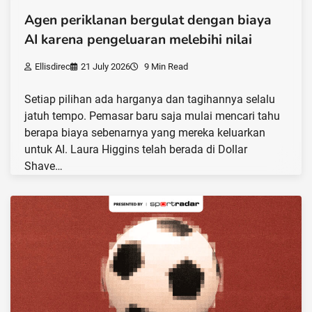
Agen periklanan bergulat dengan biaya
AI karena pengeluaran melebihi nilai
Ellisdirec
21 July 2026
9 Min Read
Setiap pilihan ada harganya dan tagihannya selalu
jatuh tempo. Pemasar baru saja mulai mencari tahu
berapa biaya sebenarnya yang mereka keluarkan
untuk AI. Laura Higgins telah berada di Dollar
Shave…