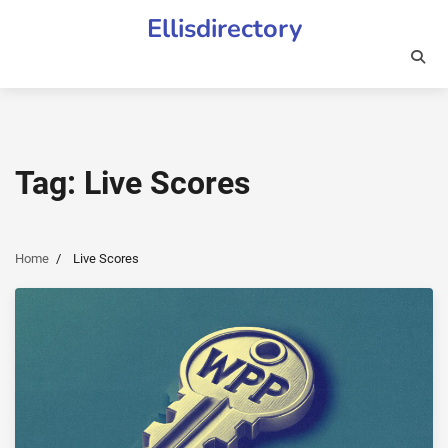
Skip
Ellisdirectory
to
content
Tag:
Live Scores
Home
Live Scores