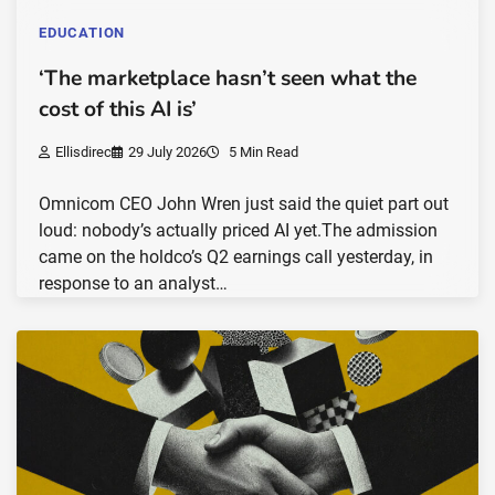
EDUCATION
‘The marketplace hasn’t seen what the
cost of this AI is’
Ellisdirec
29 July 2026
5 Min Read
Omnicom CEO John Wren just said the quiet part out
loud: nobody’s actually priced AI yet.The admission
came on the holdco’s Q2 earnings call yesterday, in
response to an analyst…