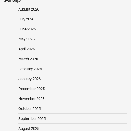
August 2026
July 2026
June 2026
May 2026
April 2026
March 2026
February 2026
January 2026
December 2025
November 2025
October 2025
September 2025
August 2025