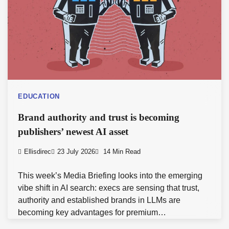
EDUCATION
Brand authority and trust is becoming
publishers’ newest AI asset
Ellisdirec
23 July 2026
14 Min Read
This week’s Media Briefing looks into the emerging
vibe shift in AI search: execs are sensing that trust,
authority and established brands in LLMs are
becoming key advantages for premium…