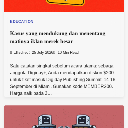
EDUCATION
Kasus yang mendukung dan menentang
matinya iklan merek besar
Ellisdirec
25 July 2026
10 Min Read
Satu catatan singkat sebelum acara utama: sebagai
anggota Digiday+, Anda mendapatkan diskon $200
untuk tiket masuk Digiday Publishing Summit, 14-18
September di Miami. Gunakan kode MEMBER200.
Harga naik pada 3…