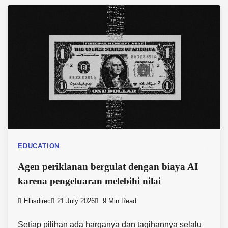
EDUCATION
Agen periklanan bergulat dengan biaya AI
karena pengeluaran melebihi nilai
Ellisdirec
21 July 2026
9 Min Read
Setiap pilihan ada harganya dan tagihannya selalu