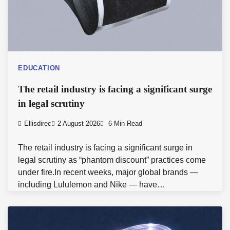
EDUCATION
The retail industry is facing a significant surge
in legal scrutiny
Ellisdirec
2 August 2026
6 Min Read
The retail industry is facing a significant surge in
legal scrutiny as “phantom discount” practices come
under fire.In recent weeks, major global brands —
including Lululemon and Nike — have…