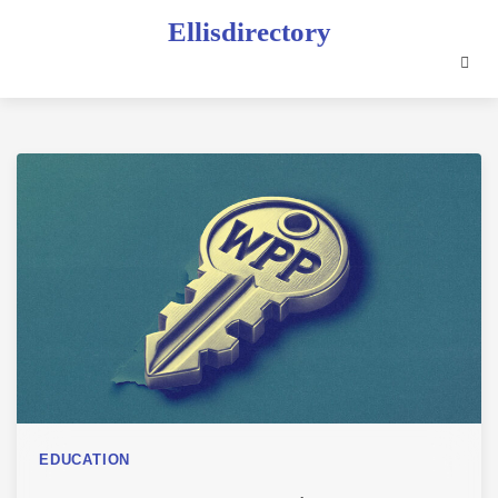
Skip
Ellisdirectory
to
content
EDUCATION