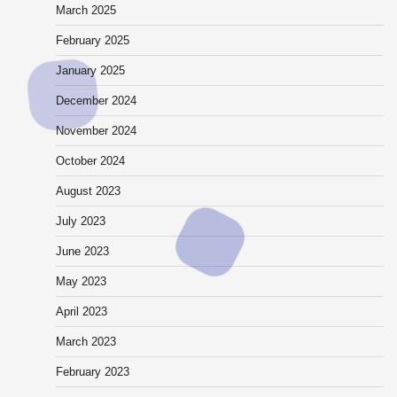
March 2025
February 2025
January 2025
December 2024
November 2024
October 2024
August 2023
July 2023
June 2023
May 2023
April 2023
March 2023
February 2023