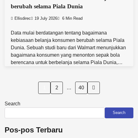
berubah selama Piala Dunia
Ellisdirec
19 July 2026
6 Min Read
Data mulai berdatangan tentang bagaimana
kebiasaan belanja konsumen berubah selama Piala
Dunia. Sebuah studi baru dari Walmart menunjukkan
bagaimana konsumen yang menonton sepak bola
berencana untuk berbelanja selama Piala Dunia,…
Posts
1
2
…
40
pagination
Search
Search
Pos-pos Terbaru