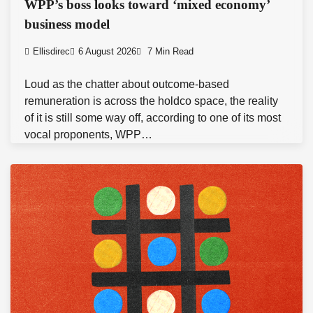
WPP’s boss looks toward ‘mixed economy’
business model
Ellisdirec
6 August 2026
7 Min Read
Loud as the chatter about outcome-based
remuneration is across the holdco space, the reality
of it is still some way off, according to one of its most
vocal proponents, WPP…