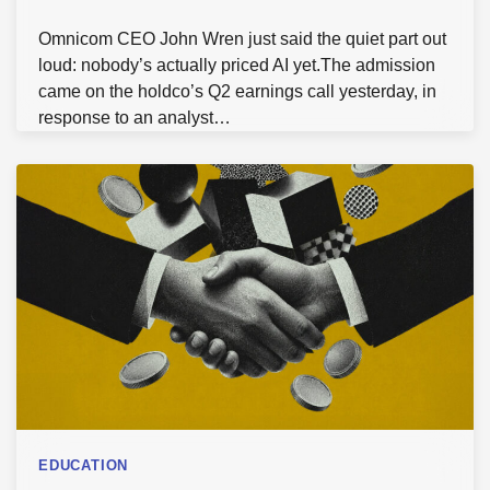
Omnicom CEO John Wren just said the quiet part out
loud: nobody’s actually priced AI yet.The admission
came on the holdco’s Q2 earnings call yesterday, in
response to an analyst…
EDUCATION