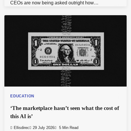
CEOs are now being asked outright how…
EDUCATION
‘The marketplace hasn’t seen what the cost of
this AI is’
Ellisdirec
29 July 2026
5 Min Read