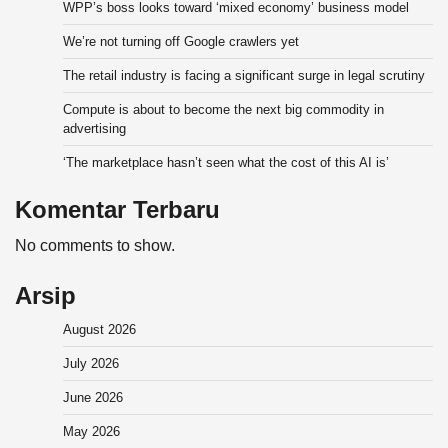
WPP’s boss looks toward ‘mixed economy’ business model
We’re not turning off Google crawlers yet
The retail industry is facing a significant surge in legal scrutiny
Compute is about to become the next big commodity in
advertising
‘The marketplace hasn’t seen what the cost of this AI is’
Komentar Terbaru
No comments to show.
Arsip
August 2026
July 2026
June 2026
May 2026