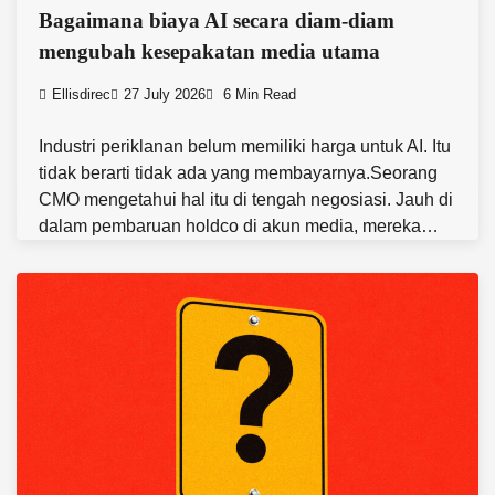
Bagaimana biaya AI secara diam-diam
mengubah kesepakatan media utama
Ellisdirec
27 July 2026
6 Min Read
Industri periklanan belum memiliki harga untuk AI. Itu
tidak berarti tidak ada yang membayarnya.Seorang
CMO mengetahui hal itu di tengah negosiasi. Jauh di
dalam pembaruan holdco di akun media, mereka…