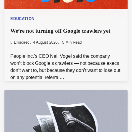
EDUCATION
We’re not turning off Google crawlers yet
Ellisdirec
4 August 2026
5 Min Read
People Inc.’s CEO Neil Vogel said the company
won’t block Google’s crawlers — not because execs
don’t want to, but because they don’t want to lose out
on any potential referral…