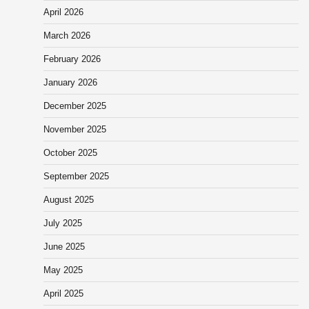
April 2026
March 2026
February 2026
January 2026
December 2025
November 2025
October 2025
September 2025
August 2025
July 2025
June 2025
May 2025
April 2025