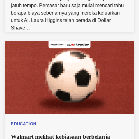
jatuh tempo. Pemasar baru saja mulai mencari tahu
berapa biaya sebenarnya yang mereka keluarkan
untuk AI. Laura Higgins telah berada di Dollar
Shave…
EDUCATION
Walmart melihat kebiasaan berbelanja