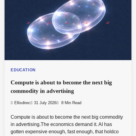
EDUCATION
Compute is about to become the next big
commodity in advertising
Ellisdirec
31 July 2026
8 Min Read
Compute is about to become the next big commodity
in advertising.The economics demand it. AI has
gotten expensive enough, fast enough, that holdco