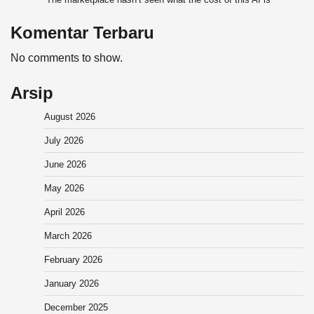
Komentar Terbaru
No comments to show.
Arsip
August 2026
July 2026
June 2026
May 2026
April 2026
March 2026
February 2026
January 2026
December 2025