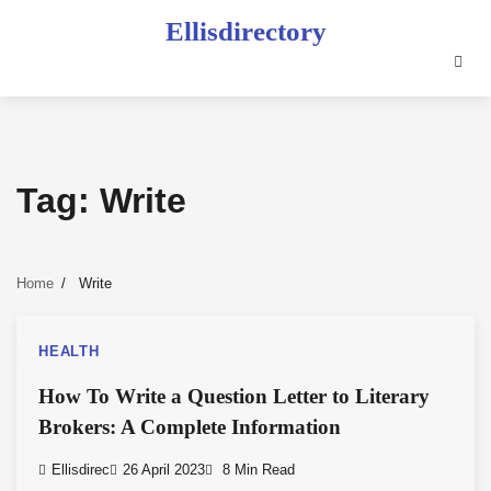
Skip
Ellisdirectory
to
content
Tag:
Write
Home
Write
HEALTH
How To Write a Question Letter to Literary
Brokers: A Complete Information
Ellisdirec
26 April 2023
8 Min Read