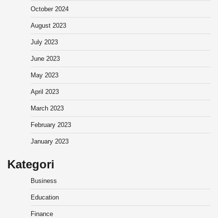
October 2024
August 2023
July 2023
June 2023
May 2023
April 2023
March 2023
February 2023
January 2023
Kategori
Business
Education
Finance