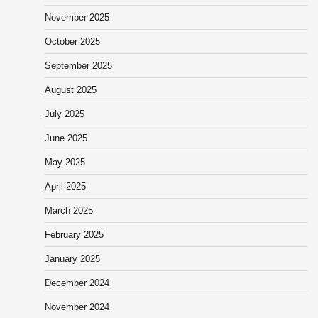
November 2025
October 2025
September 2025
August 2025
July 2025
June 2025
May 2025
April 2025
March 2025
February 2025
January 2025
December 2024
November 2024