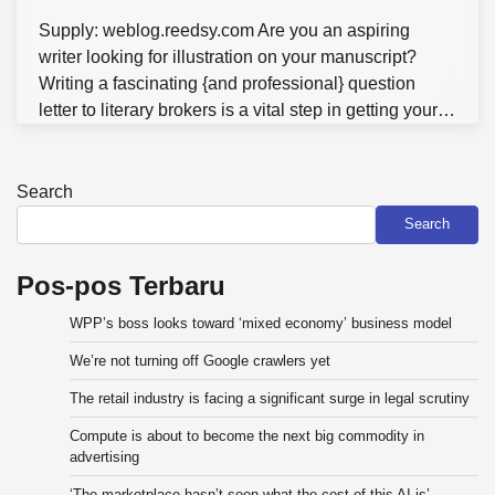
Supply: weblog.reedsy.com Are you an aspiring
writer looking for illustration on your manuscript?
Writing a fascinating {and professional} question
letter to literary brokers is a vital step in getting your…
Search
Search
Pos-pos Terbaru
WPP’s boss looks toward ‘mixed economy’ business model
We’re not turning off Google crawlers yet
The retail industry is facing a significant surge in legal scrutiny
Compute is about to become the next big commodity in
advertising
‘The marketplace hasn’t seen what the cost of this AI is’