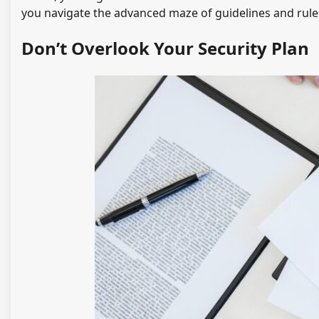
you navigate the advanced maze of guidelines and rules
Don’t Overlook Your Security Plan