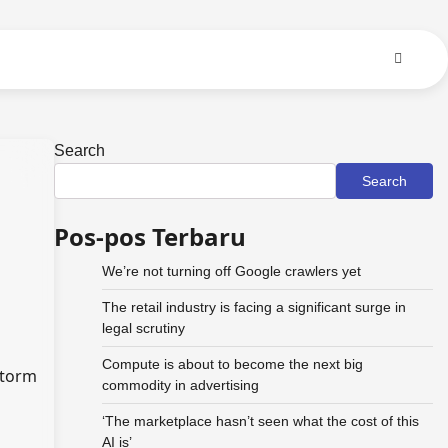
Search
Search
Pos-pos Terbaru
We’re not turning off Google crawlers yet
The retail industry is facing a significant surge in
legal scrutiny
Compute is about to become the next big
storm
commodity in advertising
‘The marketplace hasn’t seen what the cost of this
AI is’