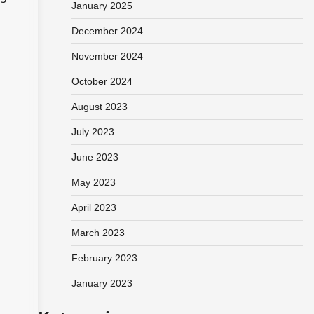
January 2025
December 2024
November 2024
October 2024
August 2023
July 2023
June 2023
May 2023
April 2023
March 2023
February 2023
January 2023