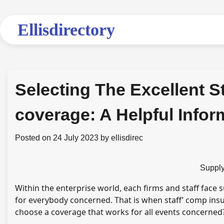
Skip
to
Ellisdirectory
content
Selecting The Excellent S
coverage: A Helpful Infor
Posted on
24 July 2023
by
ellisdirec
Supply
Within the enterprise world, each firms and staff face 
for everybody concerned. That is when staff’ comp ins
choose a coverage that works for all events concerned