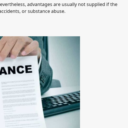
evertheless, advantages are usually not supplied if the
d accidents, or substance abuse.