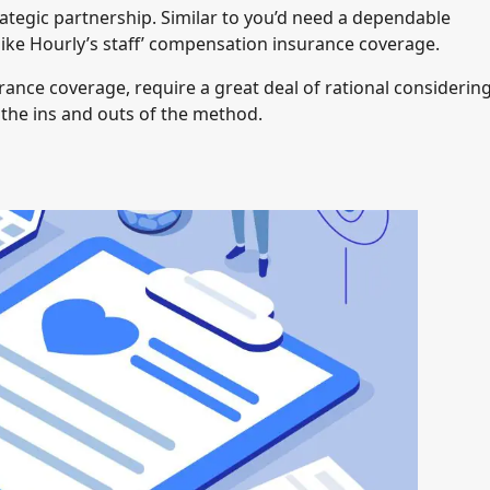
rategic partnership. Similar to you’d need a dependable
ike Hourly’s staff’ compensation insurance coverage.
rance coverage, require a great deal of rational considering
u the ins and outs of the method.