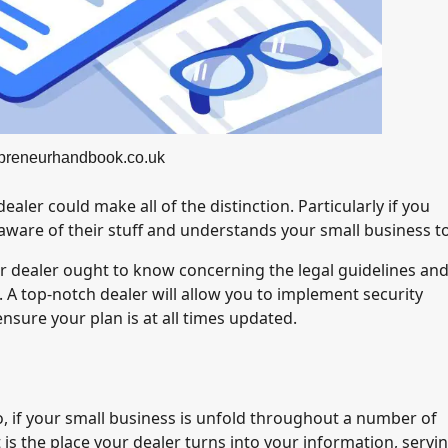
epreneurhandbook.co.uk
aler could make all of the distinction. Particularly if you
aware of their stuff and understands your small business t
ur dealer ought to know concerning the legal guidelines an
. A top-notch dealer will allow you to implement security
nsure your plan is at all times updated.
So, if your small business is unfold throughout a number of
 is the place your dealer turns into your information, servi