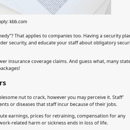
ply: kbb.com
edy”? That applies to companies too. Having a security plan
der security, and educate your staff about obligatory secur
ewer insurance coverage claims. And guess what, many stat
packages!
rs
lesome nut to crack, however you may perceive it. Staff’
ts or diseases that staff incur because of their jobs.
ute earnings, prices for retraining, compensation for any
work-related harm or sickness ends in loss of life.