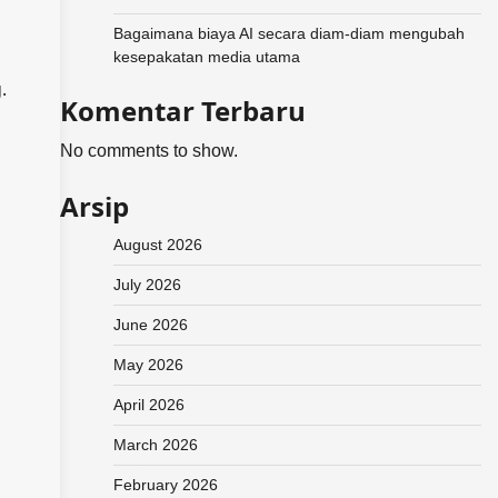
Bagaimana biaya AI secara diam-diam mengubah
kesepakatan media utama
.
Komentar Terbaru
No comments to show.
Arsip
August 2026
July 2026
June 2026
May 2026
April 2026
March 2026
February 2026