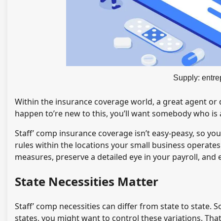
Supply: entr
Within the insurance coverage world, a great agent or de
happen to’re new to this, you’ll want somebody who is 
Staff’ comp insurance coverage isn’t easy-peasy, so yo
rules within the locations your small business operates
measures, preserve a detailed eye in your payroll, and e
State Necessities Matter
Staff’ comp necessities can differ from state to state. 
states, you might want to control these variations. That