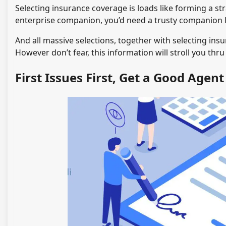
Selecting insurance coverage is loads like forming a st
enterprise companion, you’d need a trusty companion l
And all massive selections, together with selecting insu
However don’t fear, this information will stroll you thr
First Issues First, Get a Good Agent