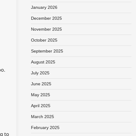
January 2026
December 2025
November 2025
October 2025
September 2025
August 2025
oo.
July 2025
d
June 2025
May 2025
April 2025
March 2025
February 2025
ng to