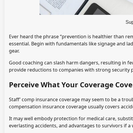
Sup
Ever heard the phrase “prevention is healthier than rem
essential. Begin with fundamentals like signage and lad
gear.
Good coaching can slash harm dangers, resulting in f
provide reductions to companies with strong security 
Perceive What Your Coverage Cove
Staff’ comp insurance coverage may seem to be a troub
compensation insurance coverage usually covers acciden
It may well embody protection for medical care, substit
everlasting accidents, and advantages to survivors if a 