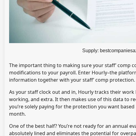
Supply: bestcompaniesa
The important thing to making sure your staff’ comp co
modifications to your payroll. Enter Hourly–the platfor
information together with your staff’ comp protection.
As your staff clock out and in, Hourly tracks their work
working, and extra. It then makes use of this data to r
you’re solely paying for the protection you want based 
month.
One of the best half? You’re not ready for an annual ev
absolutely lined and eliminates the potential for overp