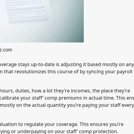
z.com
verage stays up-to-date is adjusting it based mostly on any
m that revolutionizes this course of by syncing your payroll
 hours, duties, how a lot they’re incomes, the place they’re
ecalibrate your staff’ comp premiums in actual time. This en
mostly on the actual quantity you’re paying your staff every
aluation to regulate your coverage. This ensures you’re
aying or underpaying on your staff’ comp protection.