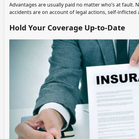
Advantages are usually paid no matter who’s at fault. N
accidents are on account of legal actions, self-inflicte
Hold Your Coverage Up-to-Date