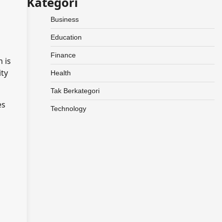
Kategori
Business
Education
Finance
 is
ity
Health
Tak Berkategori
es
Technology