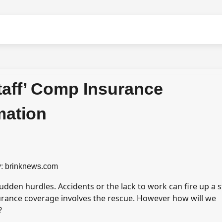
taff’ Comp Insurance
mation
: brinknews.com
sudden hurdles. Accidents or the lack to work can fire up a 
urance coverage involves the rescue. However how will we
?