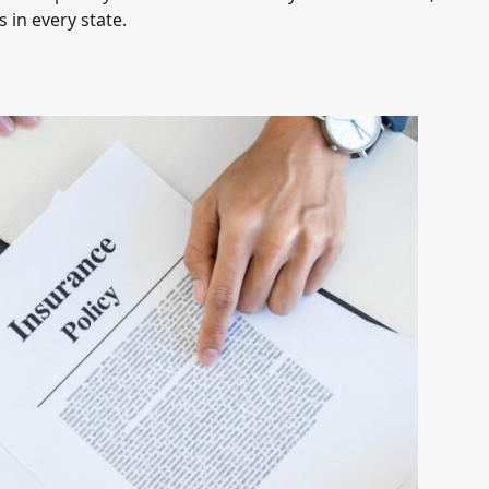
 in every state.