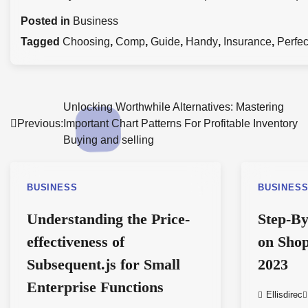
Posted in
Business
Tagged
Choosing
,
Comp
,
Guide
,
Handy
,
Insurance
,
Perfec
Post
Unlocking Worthwhile Alternatives: Mastering
Previous:
Important Chart Patterns For Profitable Inventory
navigation
Buying and selling
BUSINESS
BUSINES
Understanding the Price-
Step-By
effectiveness of
on Shop
Subsequent.js for Small
2023
Enterprise Functions
Ellisdirec