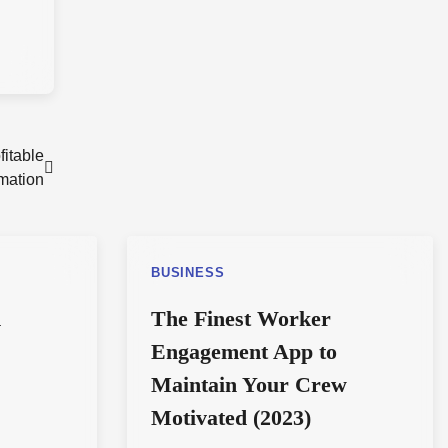
fitable
rmation
BUSINESS
d
The Finest Worker
Engagement App to
Maintain Your Crew
Motivated (2023)