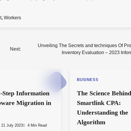
t
,
Workers
Unveiling The Secrets and techniques Of Pro
Next:
Inventory Evaluation – 2023 Info
S
BUSINESS
-Step Information
The Science Behin
ware Migration in
Smartlink CPA:
Understanding the
Algorithm
21 July 2023
4 Min Read