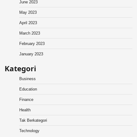
June 2023
May 2023
April 2023
March 2023
February 2023
January 2023
Kategori
Business
Education
Finance
Health
Tak Berkategori
Technology