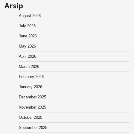
Arsip
August 2026
July 2026
June 2026
May 2026
April 2026
March 2026
February 2026
January 2026
December 2025
November 2025
October 2025
September 2025