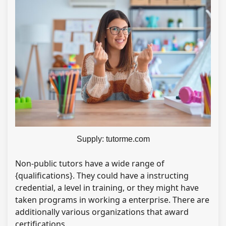
Supply: tutorme.com
Non-public tutors have a wide range of
{qualifications}. They could have a instructing
credential, a level in training, or they might have
taken programs in working a enterprise. There are
additionally various organizations that award
certifications.