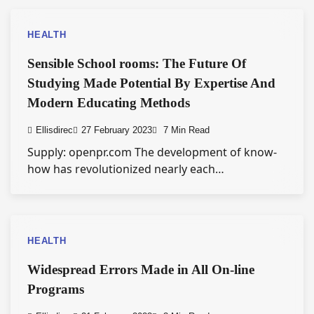
HEALTH
Sensible School rooms: The Future Of
Studying Made Potential By Expertise And
Modern Educating Methods
Ellisdirec
27 February 2023
7 Min Read
Supply: openpr.com The development of know-
how has revolutionized nearly each…
HEALTH
Widespread Errors Made in All On-line
Programs