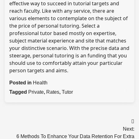
effective way to succeed in tutorial targets and
reach faculty. Like with any service, there are
various elements to contemplate on the subject of
the price of personal tutoring. Select a
professional tutor based mostly on expertise,
subject material experience and site that matches
your distinctive scenario. With the precise data and
steerage, personal tutoring is an funding that you
should use to comfortably attain your particular
person targets and aims.
Posted in
Health
Tagged
Private
,
Rates
,
Tutor
Post
Next:
navigation
6 Methods To Enhance Your Data Retention For Extra