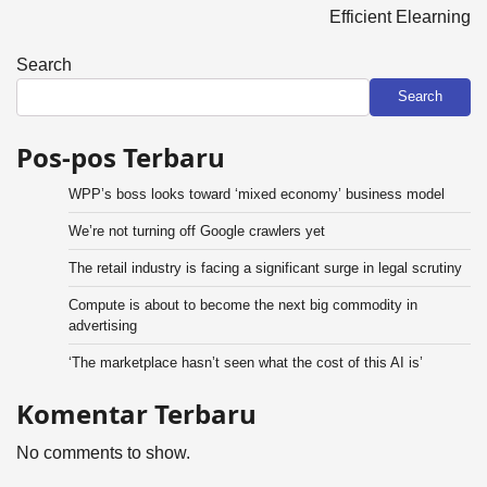
Efficient Elearning
Search
Search
Pos-pos Terbaru
WPP’s boss looks toward ‘mixed economy’ business model
We’re not turning off Google crawlers yet
The retail industry is facing a significant surge in legal scrutiny
Compute is about to become the next big commodity in
advertising
‘The marketplace hasn’t seen what the cost of this AI is’
Komentar Terbaru
No comments to show.