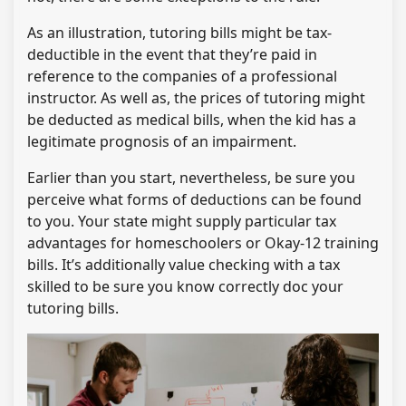
As an illustration, tutoring bills might be tax-
deductible in the event that they’re paid in
reference to the companies of a professional
instructor. As well as, the prices of tutoring might
be deducted as medical bills, when the kid has a
legitimate prognosis of an impairment.
Earlier than you start, nevertheless, be sure you
perceive what forms of deductions can be found
to you. Your state might supply particular tax
advantages for homeschoolers or Okay-12 training
bills. It’s additionally value checking with a tax
skilled to be sure you know correctly doc your
tutoring bills.