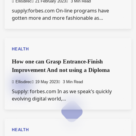
Ellisdirec
21 February 2023
3 Min Read
supply:forbes.com On-line programs have
gotten more and more fashionable as…
HEALTH
How one can Grasp Entrance-Finish
Improvement And not using a Diploma
Ellisdirec
19 May 2023
3 Min Read
Supply: forbes.com In as we speak’s quickly
evolving digital world,…
HEALTH