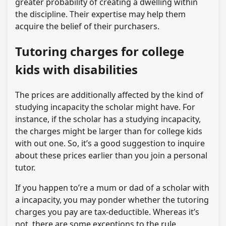
greater probability of creating a dwelling within
the discipline. Their expertise may help them
acquire the belief of their purchasers.
Tutoring charges for college
kids with disabilities
The prices are additionally affected by the kind of
studying incapacity the scholar might have. For
instance, if the scholar has a studying incapacity,
the charges might be larger than for college kids
with out one. So, it’s a good suggestion to inquire
about these prices earlier than you join a personal
tutor.
If you happen to’re a mum or dad of a scholar with
a incapacity, you may ponder whether the tutoring
charges you pay are tax-deductible. Whereas it’s
not, there are some exceptions to the rule.