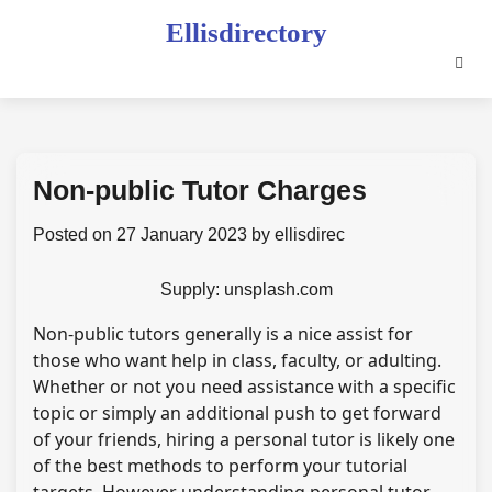
Skip
Ellisdirectory
to
content
Non-public Tutor Charges
Posted on
27 January 2023
by
ellisdirec
Supply: unsplash.com
Non-public tutors generally is a nice assist for
those who want help in class, faculty, or adulting.
Whether or not you need assistance with a specific
topic or simply an additional push to get forward
of your friends, hiring a personal tutor is likely one
of the best methods to perform your tutorial