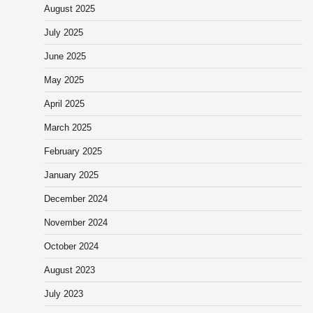
August 2025
July 2025
June 2025
May 2025
April 2025
March 2025
February 2025
January 2025
December 2024
November 2024
October 2024
August 2023
July 2023