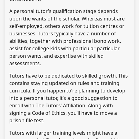
A personal tutor’s qualification stage depends
upon the wants of the scholar. Whereas most are
self-employed, others work for tuition centres or
businesses. Tutors typically have a number of
abilities, together with professional bono work,
assist for college kids with particular particular
person wants, and expertise with skilled
assessments.
Tutors have to be dedicated to skilled growth. This
contains staying updated on rules and training
curricula. If you happen to’re planning to develop
into a personal tutor, it’s a good suggestion to
enroll with The Tutors’ Affiliation. Along with
signing a Code of Ethics, you’ll have to move a
prison file test.
Tutors with larger training levels might have a