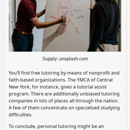
Supply: unsplash.com
You’ll find free tutoring by means of nonprofit and
faith-based organizations. The YMCA of Central
New York, for instance, gives a tutorial assist
program. There are additionally unbiased tutoring
companies in lots of places all through the nation.
A few of them concentrate on specialised studying
difficulties.
To conclude, personal tutoring might be an