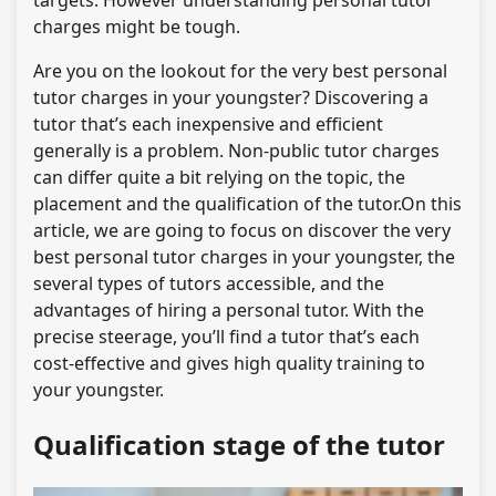
targets. However understanding personal tutor
charges might be tough.
Are you on the lookout for the very best personal
tutor charges in your youngster? Discovering a
tutor that’s each inexpensive and efficient
generally is a problem. Non-public tutor charges
can differ quite a bit relying on the topic, the
placement and the qualification of the tutor.On this
article, we are going to focus on discover the very
best personal tutor charges in your youngster, the
several types of tutors accessible, and the
advantages of hiring a personal tutor. With the
precise steerage, you’ll find a tutor that’s each
cost-effective and gives high quality training to
your youngster.
Qualification stage of the tutor