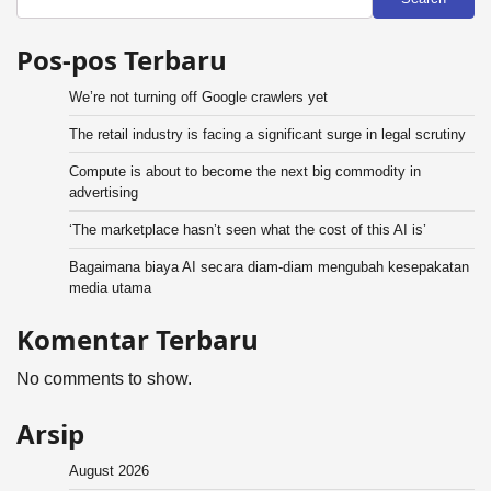
Pos-pos Terbaru
We’re not turning off Google crawlers yet
The retail industry is facing a significant surge in legal scrutiny
Compute is about to become the next big commodity in
advertising
‘The marketplace hasn’t seen what the cost of this AI is’
Bagaimana biaya AI secara diam-diam mengubah kesepakatan
media utama
Komentar Terbaru
No comments to show.
Arsip
August 2026