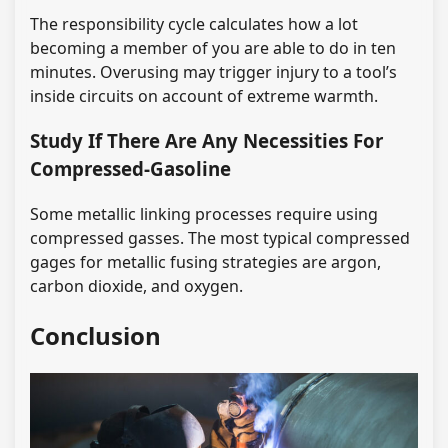
The responsibility cycle calculates how a lot
becoming a member of you are able to do in ten
minutes. Overusing may trigger injury to a tool’s
inside circuits on account of extreme warmth.
Study If There Are Any Necessities For
Compressed-Gasoline
Some metallic linking processes require using
compressed gasses. The most typical compressed
gages for metallic fusing strategies are argon,
carbon dioxide, and oxygen.
Conclusion