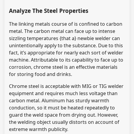
Analyze The Steel Properties
The linking metals course of is confined to carbon
metal. The carbon metal can face up to intense
sizzling temperatures {that a} newbie welder can
unintentionally apply to the substance. Due to this
fact, it’s appropriate for nearly each sort of welder
machine. Attributable to its capability to face up to
corrosion, chrome steel is an effective materials
for storing food and drinks.
Chrome steel is acceptable with MIG or TIG welder
equipment and requires much less voltage than
carbon metal. Aluminum has sturdy warmth
conduction, so it must be heated repeatedly to
guard the weld space from drying out. However,
the welding object usually distorts on account of
extreme warmth publicity.