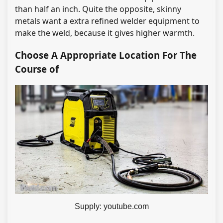
than half an inch. Quite the opposite, skinny
metals want a extra refined welder equipment to
make the weld, because it gives higher warmth.
Choose A Appropriate Location For The
Course of
Supply: youtube.com