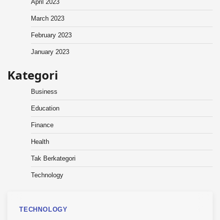
April 2023
March 2023
February 2023
January 2023
Kategori
Business
Education
Finance
Health
Tak Berkategori
Technology
TECHNOLOGY