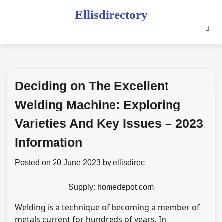
Skip
Ellisdirectory
to
content
Deciding on The Excellent
Welding Machine: Exploring
Varieties And Key Issues – 2023
Information
Posted on
20 June 2023
by
ellisdirec
Supply: homedepot.com
Welding is a technique of becoming a member of
metals current for hundreds of years. In