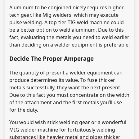
Aluminum to be conjoined nicely requires higher-
tech gear, like Mig welders, which may execute
pulse welding. A top-tier TIG weld machine could
be a better option to weld aluminum. Due to this
fact, evaluating the metals you need to weld earlier
than deciding on a welder equipment is preferable.
Decide The Proper Amperage
The quantity of present a welder equipment can
produce determines its value. To fuse thicker
metals successfully, they want the next present.
Due to this fact you must concentrate on the width
of the attachment and the first metals you’ll use
for the duty.
You would wish stick welding gear or a wonderful
MIG welder machine for fortuitously welding
substances like heavier metal and pipes thicker