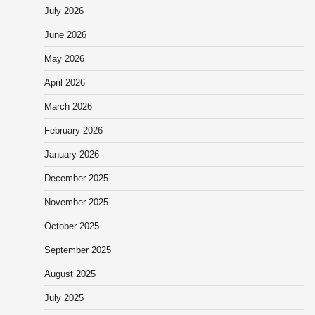
July 2026
June 2026
May 2026
April 2026
March 2026
February 2026
January 2026
December 2025
November 2025
October 2025
September 2025
August 2025
July 2025