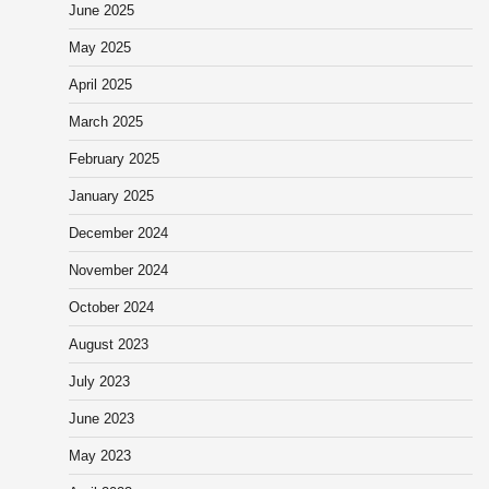
June 2025
May 2025
April 2025
March 2025
February 2025
January 2025
December 2024
November 2024
October 2024
August 2023
July 2023
June 2023
May 2023