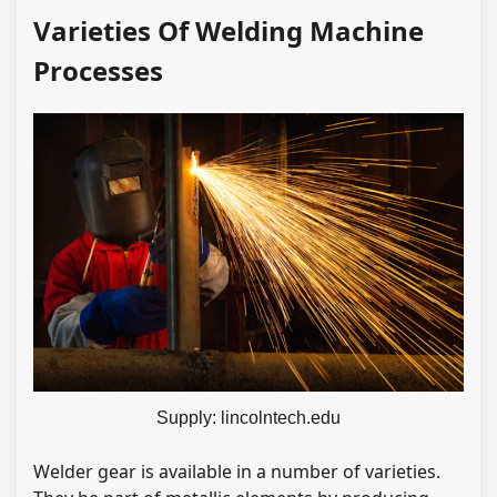
Varieties Of Welding Machine
Processes
Supply: lincolntech.edu
Welder gear is available in a number of varieties.