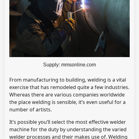
Supply: mmsonline.com
From manufacturing to building, welding is a vital
exercise that has remodeled quite a few industries.
Whereas there are various companies worldwide
the place welding is sensible, it’s even useful for a
number of artists.
It’s possible you’ll select the most effective welder
machine for the duty by understanding the varied
welder processes and their makes use of. Welding