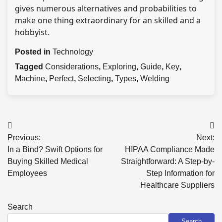
gives numerous alternatives and probabilities to
make one thing extraordinary for an skilled and a
hobbyist.
Posted in
Technology
Tagged
Considerations
,
Exploring
,
Guide
,
Key
,
Machine
,
Perfect
,
Selecting
,
Types
,
Welding
Post
Previous:
Next:
navigation
In a Bind? Swift Options for
HIPAA Compliance Made
Buying Skilled Medical
Straightforward: A Step-by-
Employees
Step Information for
Healthcare Suppliers
Search
Search