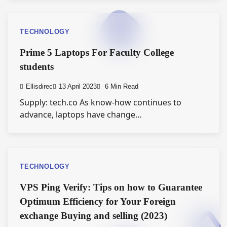
TECHNOLOGY
Prime 5 Laptops For Faculty College
students
Ellisdirec
13 April 2023
6 Min Read
Supply: tech.co As know-how continues to
advance, laptops have change…
TECHNOLOGY
VPS Ping Verify: Tips on how to Guarantee
Optimum Efficiency for Your Foreign
exchange Buying and selling (2023)