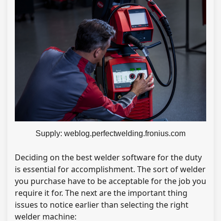
Supply: weblog.perfectwelding.fronius.com
Deciding on the best welder software for the duty
is essential for accomplishment. The sort of welder
you purchase have to be acceptable for the job you
require it for. The next are the important thing
issues to notice earlier than selecting the right
welder machine: