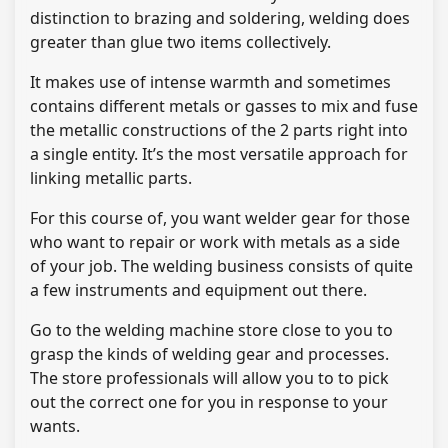
distinction to brazing and soldering, welding does
greater than glue two items collectively.
It makes use of intense warmth and sometimes
contains different metals or gasses to mix and fuse
the metallic constructions of the 2 parts right into
a single entity. It’s the most versatile approach for
linking metallic parts.
For this course of, you want welder gear for those
who want to repair or work with metals as a side
of your job. The welding business consists of quite
a few instruments and equipment out there.
Go to the welding machine store close to you to
grasp the kinds of welding gear and processes.
The store professionals will allow you to to pick
out the correct one for you in response to your
wants.