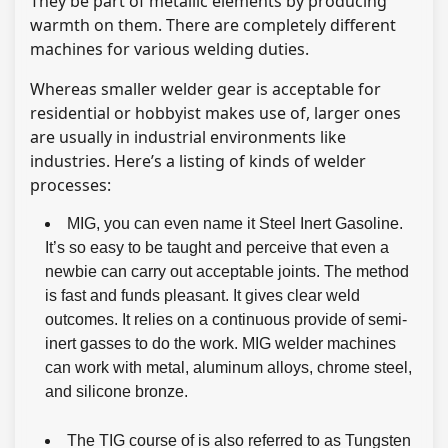
They be part of metallic elements by producing
warmth on them. There are completely different
machines for various welding duties.
Whereas smaller welder gear is acceptable for
residential or hobbyist makes use of, larger ones
are usually in industrial environments like
industries. Here’s a listing of kinds of welder
processes:
MIG, you can even name it Steel Inert Gasoline.
It’s so easy to be taught and perceive that even a
newbie can carry out acceptable joints. The method
is fast and funds pleasant. It gives clear weld
outcomes. It relies on a continuous provide of semi-
inert gasses to do the work. MIG welder machines
can work with metal, aluminum alloys, chrome steel,
and silicone bronze.
The TIG course of is also referred to as Tungsten