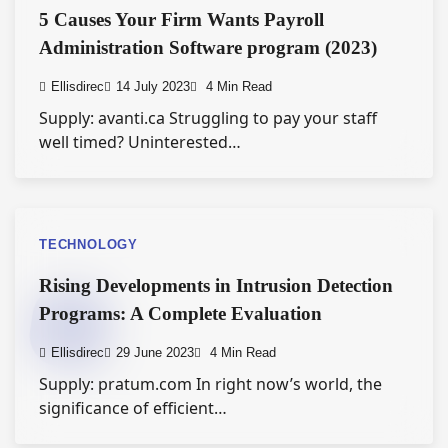
5 Causes Your Firm Wants Payroll
Administration Software program (2023)
Ellisdirec
14 July 2023
4 Min Read
Supply: avanti.ca Struggling to pay your staff
well timed? Uninterested…
TECHNOLOGY
Rising Developments in Intrusion Detection
Programs: A Complete Evaluation
Ellisdirec
29 June 2023
4 Min Read
Supply: pratum.com In right now’s world, the
significance of efficient…