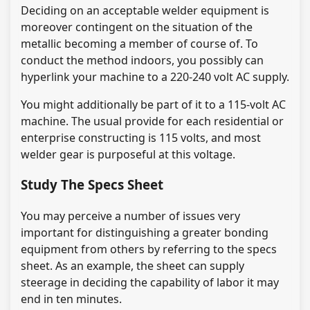
Deciding on an acceptable welder equipment is
moreover contingent on the situation of the
metallic becoming a member of course of. To
conduct the method indoors, you possibly can
hyperlink your machine to a 220-240 volt AC supply.
You might additionally be part of it to a 115-volt AC
machine. The usual provide for each residential or
enterprise constructing is 115 volts, and most
welder gear is purposeful at this voltage.
Study The Specs Sheet
You may perceive a number of issues very
important for distinguishing a greater bonding
equipment from others by referring to the specs
sheet. As an example, the sheet can supply
steerage in deciding the capability of labor it may
end in ten minutes.