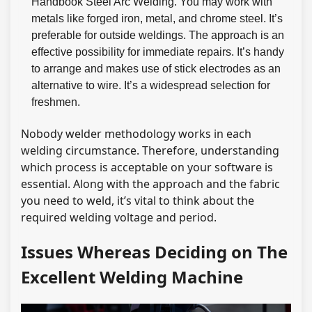
Handbook Steel Arc Welding. You may work with
metals like forged iron, metal, and chrome steel. It’s
preferable for outside weldings. The approach is an
effective possibility for immediate repairs. It’s handy
to arrange and makes use of stick electrodes as an
alternative to wire. It’s a widespread selection for
freshmen.
Nobody welder methodology works in each
welding circumstance. Therefore, understanding
which process is acceptable on your software is
essential. Along with the approach and the fabric
you need to weld, it’s vital to think about the
required welding voltage and period.
Issues Whereas Deciding on The
Excellent Welding Machine