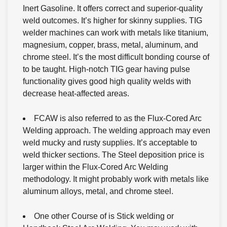
Inert Gasoline. It offers correct and superior-quality
weld outcomes. It’s higher for skinny supplies. TIG
welder machines can work with metals like titanium,
magnesium, copper, brass, metal, aluminum, and
chrome steel. It’s the most difficult bonding course of
to be taught. High-notch TIG gear having pulse
functionality gives good high quality welds with
decrease heat-affected areas.
FCAW is also referred to as the Flux-Cored Arc
Welding approach. The welding approach may even
weld mucky and rusty supplies. It’s acceptable to
weld thicker sections. The Steel deposition price is
larger within the Flux-Cored Arc Welding
methodology. It might probably work with metals like
aluminum alloys, metal, and chrome steel.
One other Course of is Stick welding or